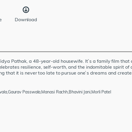
e
Download
 Vidya Pathak, a 48-year-old housewife. It`s a family film that
lebrates resilience, self-worth, and the indomitable spirit 
g that it is never too late to pursue one`s dreams and create a 
la,Gaurav Passwala,Manasi Rachh,Bhavini Jani,Morli Patel