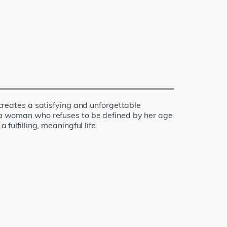
 creates a satisfying and unforgettable
of a woman who refuses to be defined by her age
fulfilling, meaningful life.