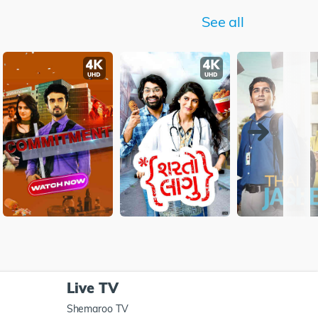
See all
Live TV
Shemaroo TV