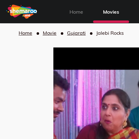
Home
Movies
Home
Movie
Gujarati
Jalebi Rocks