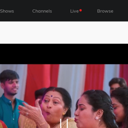
Shows
Channels
Live
Browse