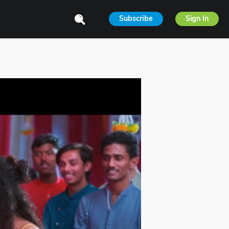
Subscribe
Sign In