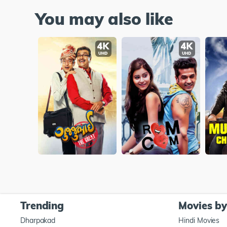
You may also like
Trending
Movies b
Dharpakad
Hindi Movies