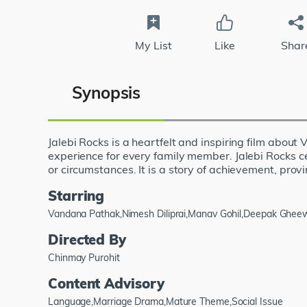
My List
Like
Shar
Synopsis
Jalebi Rocks is a heartfelt and inspiring film about
experience for every family member. Jalebi Rocks ce
or circumstances. It is a story of achievement, provin
Starring
Vandana Pathak,Nimesh Diliprai,Manav Gohil,Deepak Gheewa
Directed By
Chinmay Purohit
Content Advisory
Language,Marriage Drama,Mature Theme,Social Issue