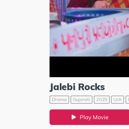
Jalebi Rocks
Drama
Gujarati
2025
U/A
Play Movie