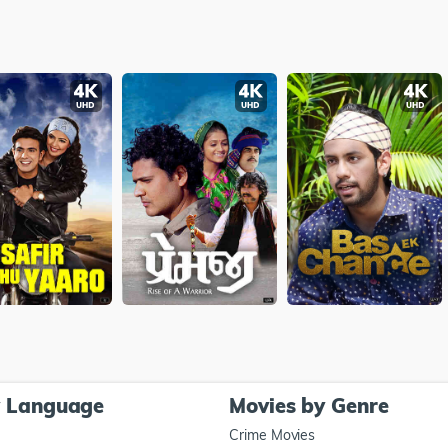
y Language
Movies by Genre
Crime Movies