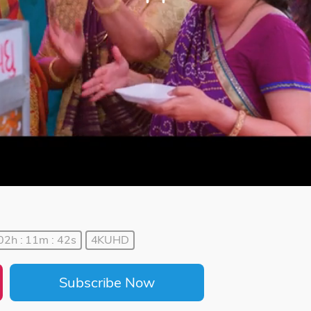
02h : 11m : 42s
4KUHD
Subscribe Now