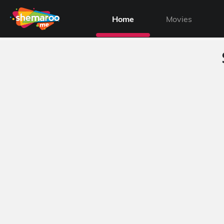
Home
Movies