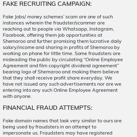
FAKE RECRUITING CAMPAIGN:
Fake Jobs/ money schemes’ scam are one of such
instances wherein the fraudster/scammer are
reaching out to people via Whatsapp, Instagram,
Facebook, offering them job opportunities at
Shemaroo and further promising them lucrative daily
salary/income and sharing in profits of Shemaroo by
working on phone for little time. Some fraudsters are
misleading the public by circulating “Online Employee
Agreement and film copyright dividend agreement”
bearing logo of Shemaroo and making them believe
that they shall receive profit share everyday. We
have not issued any such advertisements nor are we
entering into any such Online Employee Agreement
with anyone.
FINANCIAL FRAUD ATTEMPTS:
Fake domain names that look very similar to ours are
being used by fraudsters in an attempt to
impersonate us. Fraudsters may have registered