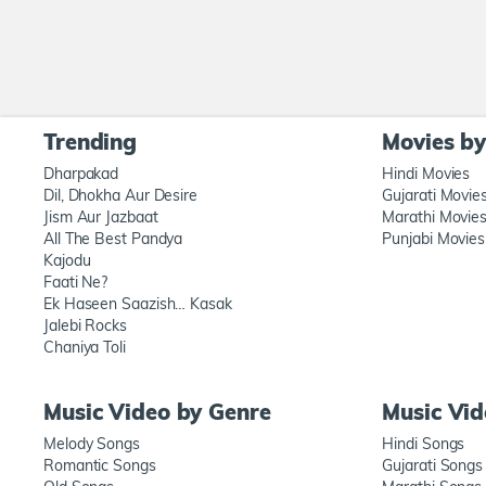
Trending
Movies b
Dharpakad
Hindi Movies
Dil, Dhokha Aur Desire
Gujarati Movie
Jism Aur Jazbaat
Marathi Movie
All The Best Pandya
Punjabi Movies
Kajodu
Faati Ne?
Ek Haseen Saazish… Kasak
Jalebi Rocks
Chaniya Toli
Music Video by Genre
Music Vi
Melody Songs
Hindi Songs
Romantic Songs
Gujarati Songs