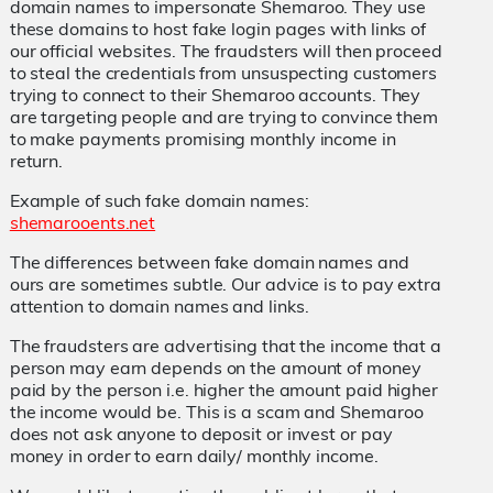
domain names to impersonate Shemaroo. They use
these domains to host fake login pages with links of
our official websites. The fraudsters will then proceed
to steal the credentials from unsuspecting customers
trying to connect to their Shemaroo accounts. They
are targeting people and are trying to convince them
to make payments promising monthly income in
return.
Example of such fake domain names:
shemarooents.net
The differences between fake domain names and
ours are sometimes subtle. Our advice is to pay extra
attention to domain names and links.
The fraudsters are advertising that the income that a
person may earn depends on the amount of money
paid by the person i.e. higher the amount paid higher
the income would be. This is a scam and Shemaroo
does not ask anyone to deposit or invest or pay
money in order to earn daily/ monthly income.