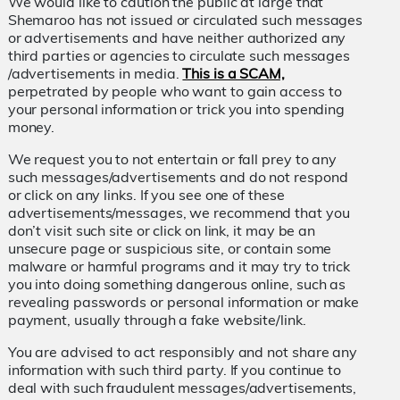
We would like to caution the public at large that
Shemaroo has not issued or circulated such messages
or advertisements and have neither authorized any
third parties or agencies to circulate such messages
/advertisements in media.
This is a SCAM,
perpetrated by people who want to gain access to
your personal information or trick you into spending
money.
We request you to not entertain or fall prey to any
such messages/advertisements and do not respond
or click on any links. If you see one of these
advertisements/messages, we recommend that you
don’t visit such site or click on link, it may be an
unsecure page or suspicious site, or contain some
malware or harmful programs and it may try to trick
you into doing something dangerous online, such as
revealing passwords or personal information or make
payment, usually through a fake website/link.
You are advised to act responsibly and not share any
information with such third party. If you continue to
deal with such fraudulent messages/advertisements,