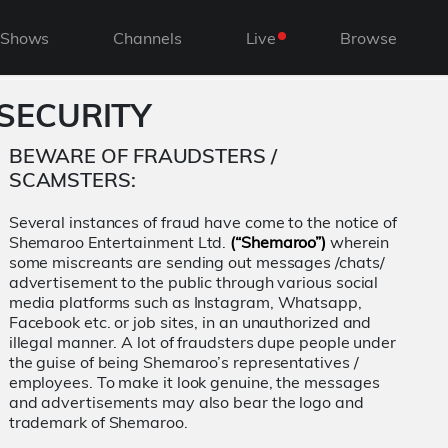
Shows
Channels
Live
Browse
SECURITY
BEWARE OF FRAUDSTERS /
SCAMSTERS:
Several instances of fraud have come to the notice of
Shemaroo Entertainment Ltd.
(“Shemaroo”)
wherein
some miscreants are sending out messages /chats/
advertisement to the public through various social
media platforms such as Instagram, Whatsapp,
Facebook etc. or job sites, in an unauthorized and
illegal manner. A lot of fraudsters dupe people under
the guise of being Shemaroo’s representatives /
employees. To make it look genuine, the messages
and advertisements may also bear the logo and
trademark of Shemaroo.