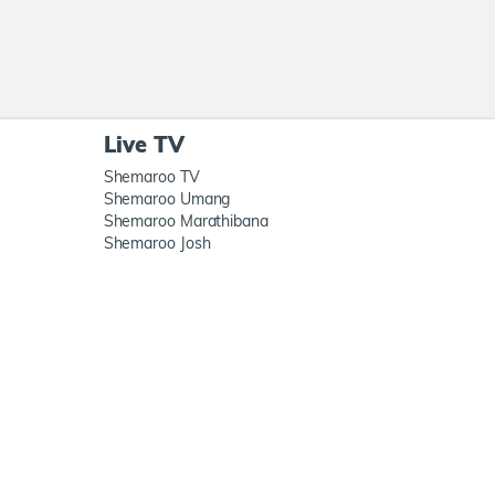
Live TV
Shemaroo TV
Shemaroo Umang
Shemaroo Marathibana
Shemaroo Josh