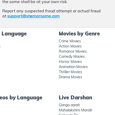
the same shall be at your own risk.
Report any suspected fraud attempt or actual fraud
at
support@shemaroome.com
y Language
Movies by Genre
Crime Movies
s
Action Movies
s
Romance Movies
Comedy Movies
Horror Movies
Animation Movies
Thriller Movies
Drama Movies
deos by Language
Live Darshan
Ganga aarati
Mahalakshmi Mandir