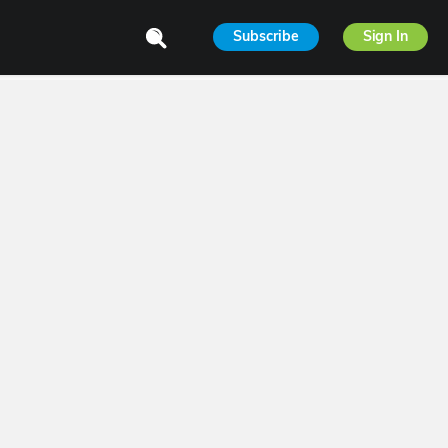
Subscribe
Sign In