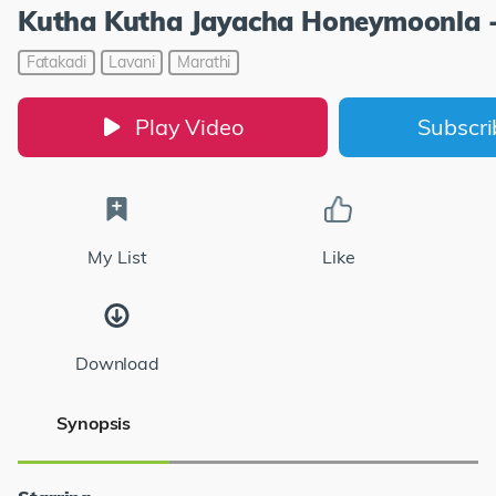
Kutha Kutha Jayacha Honeymoonla 
Fatakadi
Lavani
Marathi
Play Video
Subscr
My List
Like
Download
Synopsis