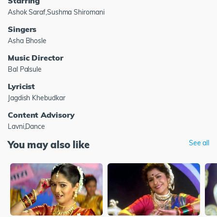
Starring
Ashok Saraf,Sushma Shiromani
Singers
Asha Bhosle
Music Director
Bal Palsule
Lyricist
Jagdish Khebudkar
Content Advisory
Lavni,Dance
You may also like
See all