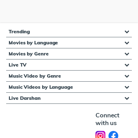
Trending
Movies by Language
Movies by Genre
Live TV
Music Video by Genre
Music Videos by Language
Live Darshan
Connect
with us