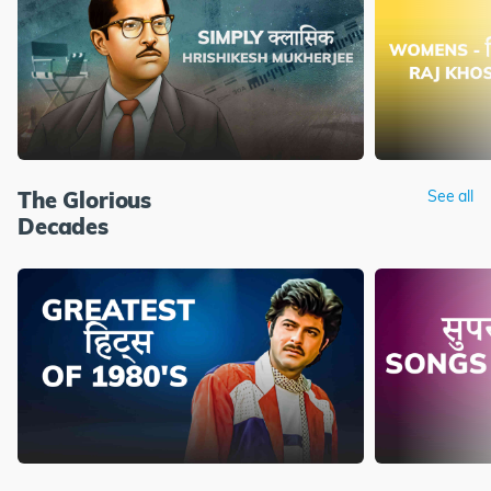
The Glorious
See all
Decades