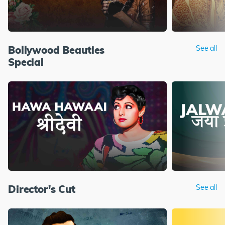
Bollywood Beauties
See all
Special
Director's Cut
See all