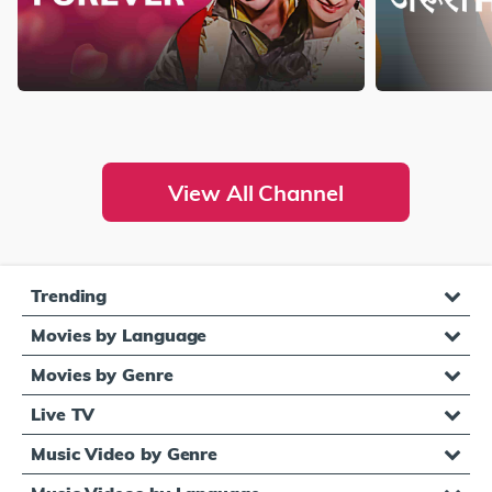
View All Channel
Trending
Movies by Language
Movies by Genre
Live TV
Music Video by Genre