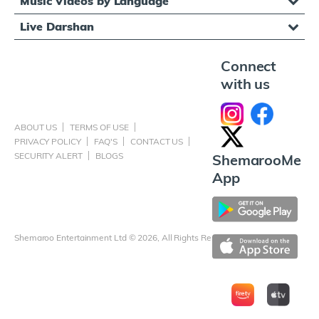
Music Videos by Language
Live Darshan
Connect
with us
ABOUT US
TERMS OF USE
PRIVACY POLICY
FAQ'S
CONTACT US
SECURITY ALERT
BLOGS
ShemarooMe
App
Shemaroo Entertainment Ltd © 2026, All Rights Reserved