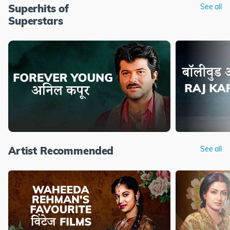
Superhits of
See all
Superstars
Artist Recommended
See all