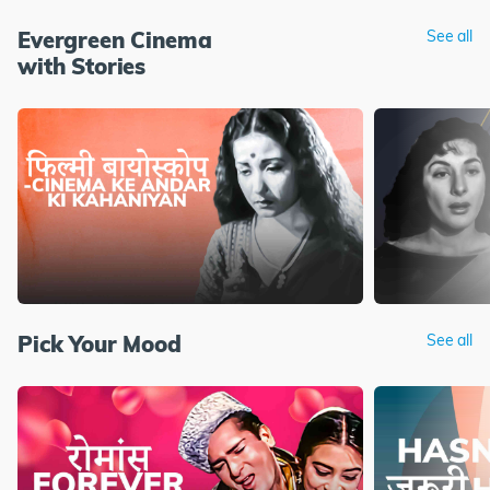
Evergreen Cinema
See all
with Stories
Pick Your Mood
See all