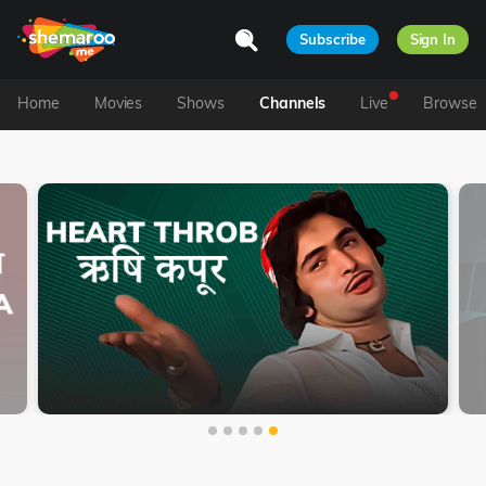
Subscribe
Sign In
Home
Movies
Shows
Channels
Live
Browse