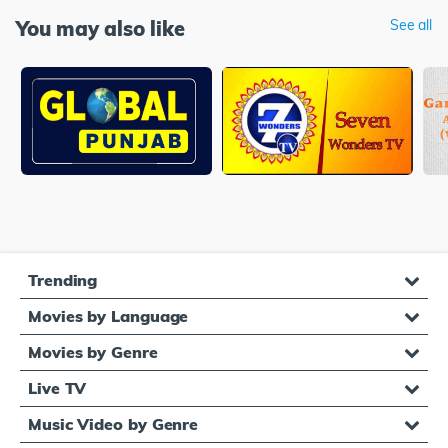
You may also like
See all
Trending
Movies by Language
Movies by Genre
Live TV
Music Video by Genre