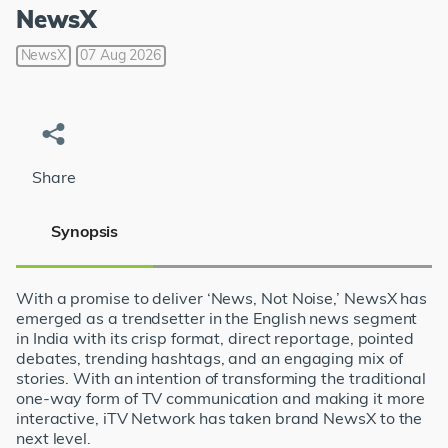
NewsX
NewsX
07 Aug 2026
Share
Synopsis
With a promise to deliver ‘News, Not Noise,’ NewsX has
emerged as a trendsetter in the English news segment
in India with its crisp format, direct reportage, pointed
debates, trending hashtags, and an engaging mix of
stories. With an intention of transforming the traditional
one-way form of TV communication and making it more
interactive, iTV Network has taken brand NewsX to the
next level.