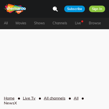
Subscribe
Sign In
All
Movies
Shows
Channels
Live
Browse
Home
Live Tv
All channels
All
NewsX