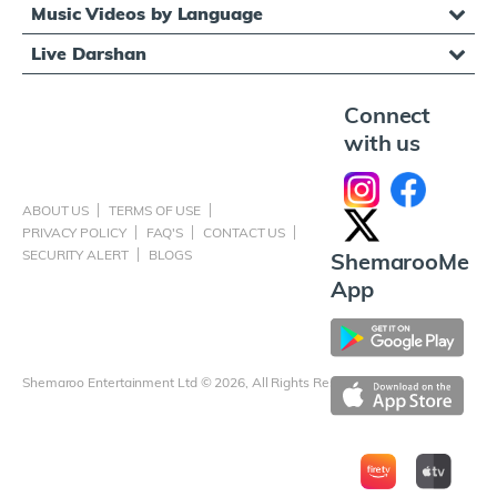
Music Videos by Language
Live Darshan
Connect
with us
ABOUT US
TERMS OF USE
PRIVACY POLICY
FAQ'S
CONTACT US
SECURITY ALERT
BLOGS
ShemarooMe
App
Shemaroo Entertainment Ltd © 2026, All Rights Reserved