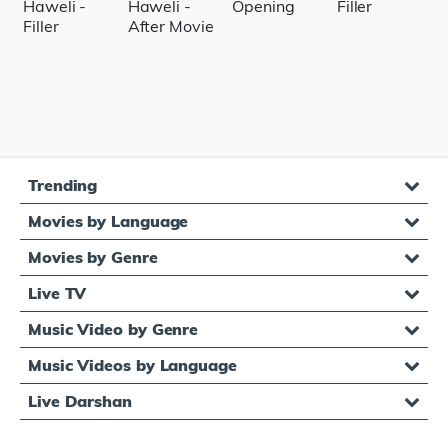
Trending
Movies by Language
Movies by Genre
Live TV
Music Video by Genre
Music Videos by Language
Live Darshan