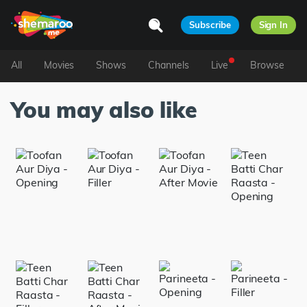
Subscribe
Sign In
All
Movies
Shows
Channels
Live
Browse
You may also like