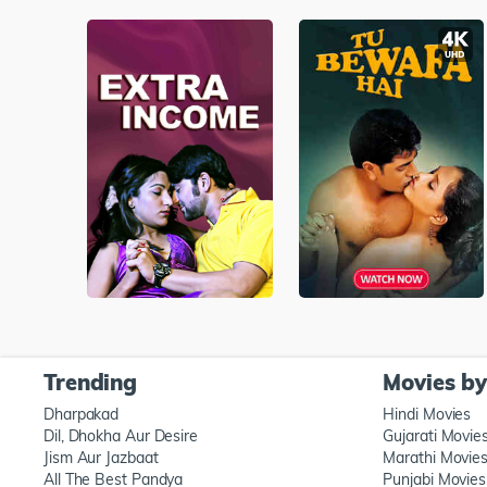
Trending
Movies b
Dharpakad
Hindi Movies
Dil, Dhokha Aur Desire
Gujarati Movie
Jism Aur Jazbaat
Marathi Movie
All The Best Pandya
Punjabi Movies