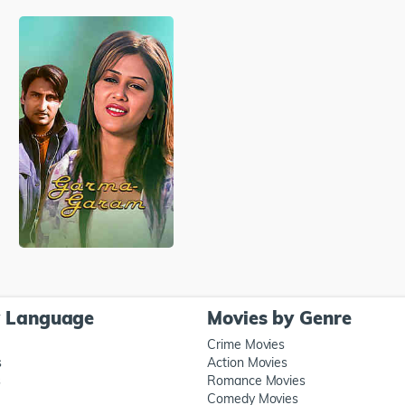
y Language
Movies by Genre
Crime Movies
s
Action Movies
s
Romance Movies
Comedy Movies