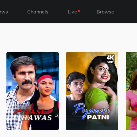
ows
Channels
Live
Browse