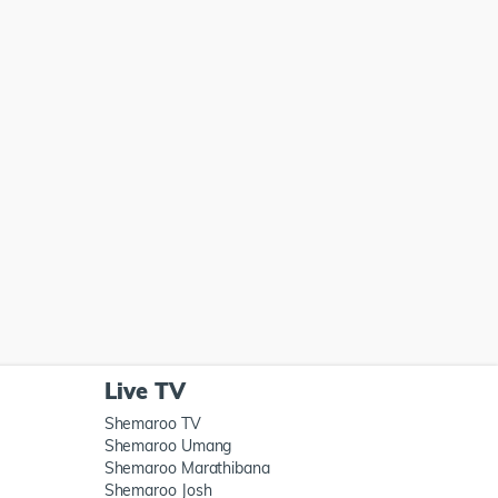
Live TV
Shemaroo TV
Shemaroo Umang
Shemaroo Marathibana
Shemaroo Josh