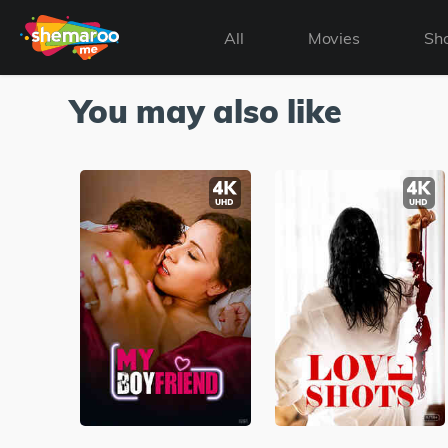
All
Movies
Sh
You may also like