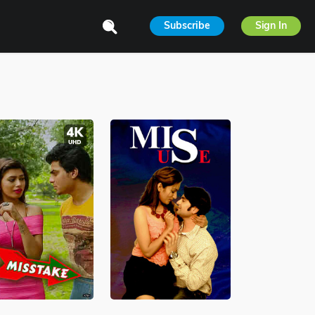
Subscribe
Sign In