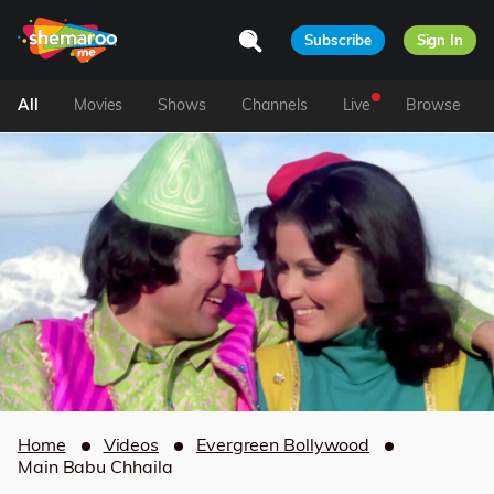
Subscribe
Sign In
All
Movies
Shows
Channels
Live
Browse
Home
Videos
Evergreen Bollywood
Main Babu Chhaila