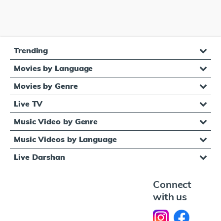
Trending
Movies by Language
Movies by Genre
Live TV
Music Video by Genre
Music Videos by Language
Live Darshan
Connect
with us