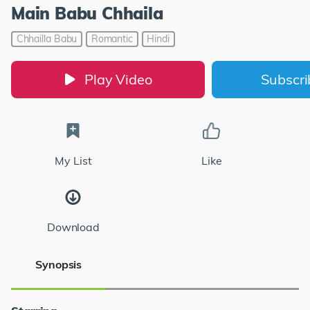
Main Babu Chhaila
Chhailla Babu
Romantic
Hindi
Play Video
Subscr
My List
Like
Download
Synopsis