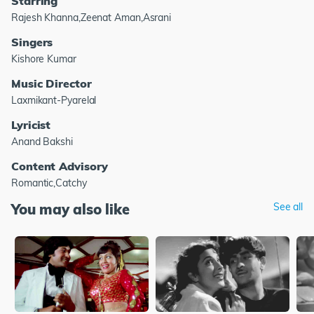
Starring
Rajesh Khanna,Zeenat Aman,Asrani
Singers
Kishore Kumar
Music Director
Laxmikant-Pyarelal
Lyricist
Anand Bakshi
Content Advisory
Romantic,Catchy
You may also like
See all