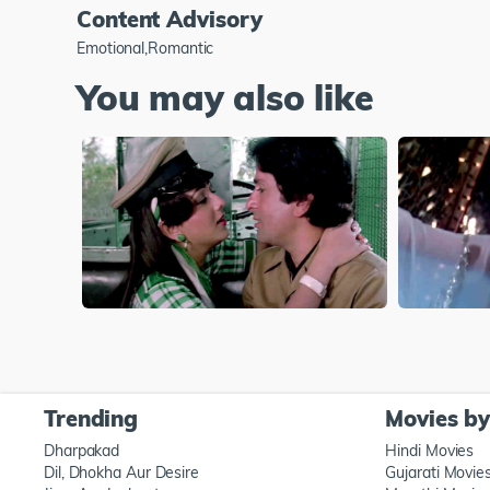
Content Advisory
Emotional,Romantic
You may also like
Trending
Movies b
Dharpakad
Hindi Movies
Dil, Dhokha Aur Desire
Gujarati Movie