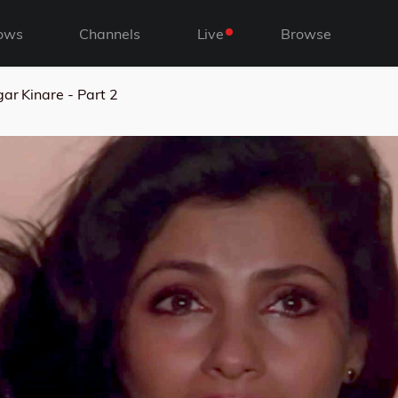
ows
Channels
Live
Browse
ar Kinare - Part 2