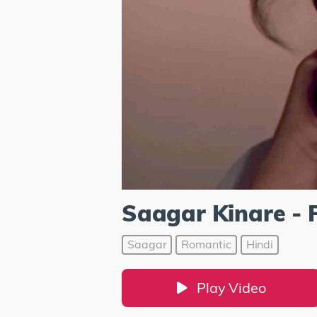
Saagar Kinare - 
Saagar
Romantic
Hindi
Play Video