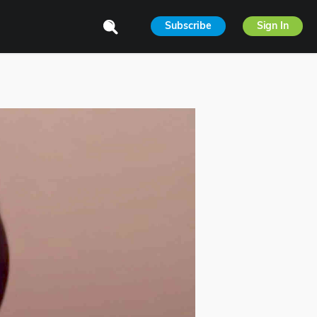
Subscribe
Sign In