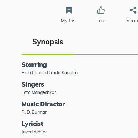
My List
Like
Shar
Synopsis
Starring
Rishi Kapoor,Dimple Kapadia
Singers
Lata Mangeshkar
Music Director
R. D. Burman
Lyricist
Javed Akhtar