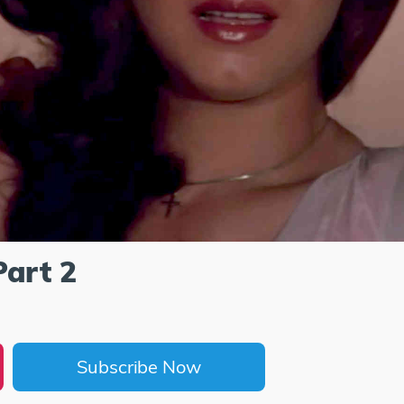
Part 2
Subscribe Now