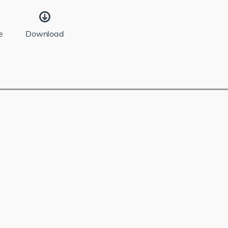
e
Download