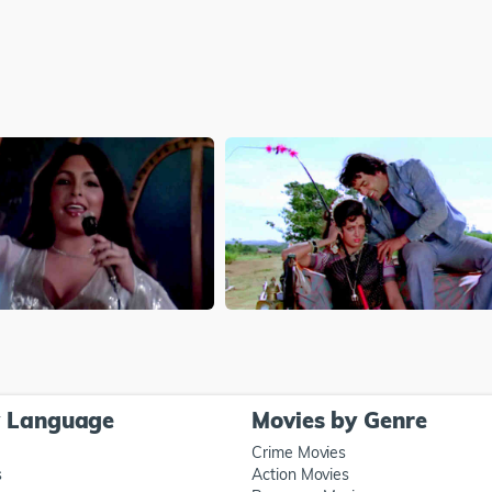
y Language
Movies by Genre
Crime Movies
s
Action Movies