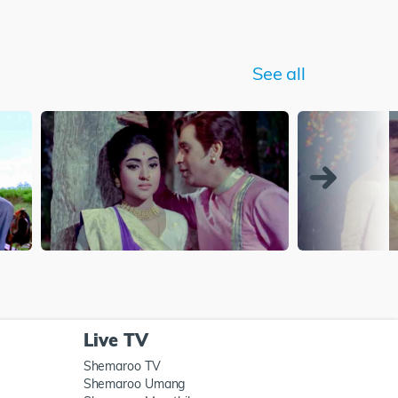
See all
Live TV
Shemaroo TV
Shemaroo Umang