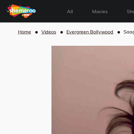
All
Movies
Sh
Home
Videos
Evergreen Bollywood
Saag