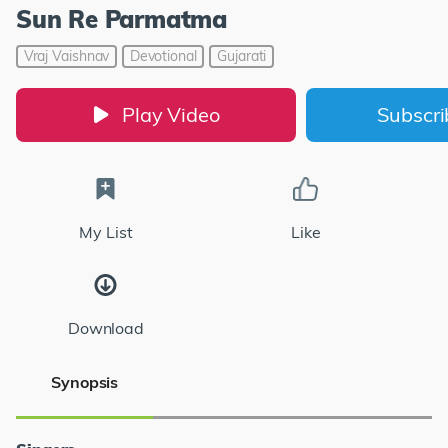
Sun Re Parmatma
Vraj Vaishnav
Devotional
Gujarati
Play Video
Subscr
My List
Like
Download
Synopsis