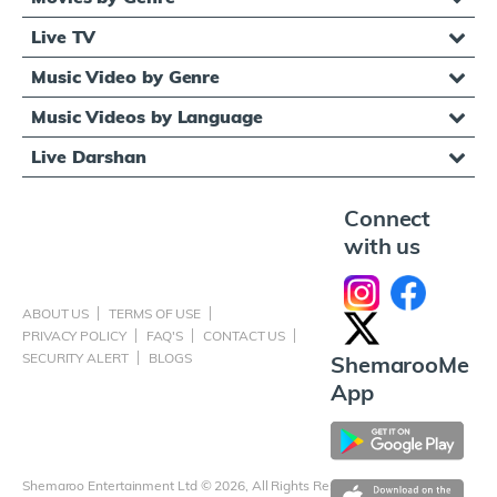
Live TV
Music Video by Genre
Music Videos by Language
Live Darshan
Connect
with us
ABOUT US
TERMS OF USE
PRIVACY POLICY
FAQ'S
CONTACT US
SECURITY ALERT
BLOGS
ShemarooMe
App
Shemaroo Entertainment Ltd © 2026, All Rights Reserved