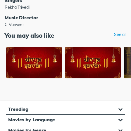
Singers
Rekha Trivedi
Music Director
C Vanveer
You may also like
See all
Trending
Movies by Language
Movies by Genre