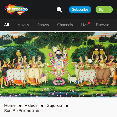
Subscribe
Sign In
All
Movies
Shows
Channels
Live
Browse
Home
Videos
Gujarati
Sun Re Parmatma