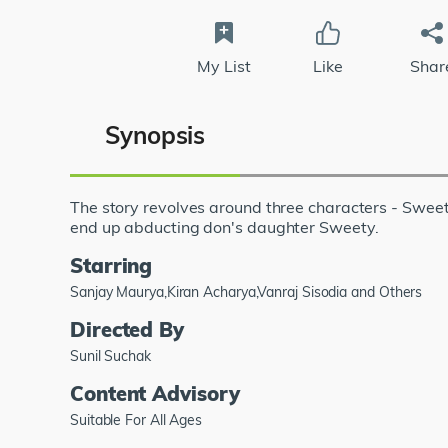
My List
Like
Shar
Synopsis
The story revolves around three characters - Swe
end up abducting don's daughter Sweety.
Starring
Sanjay Maurya,Kiran Acharya,Vanraj Sisodia and Others
Directed By
Sunil Suchak
Content Advisory
Suitable For All Ages