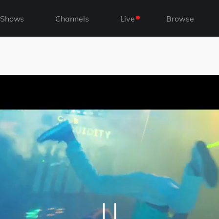
Shows
Channels
Live
Browse