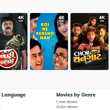
y Language
Movies by Genre
Crime Movies
s
Action Movies