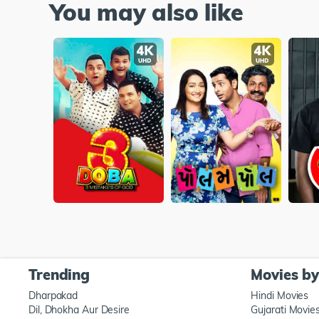
You may also like
Trending
Movies b
Dharpakad
Hindi Movies
Dil, Dhokha Aur Desire
Gujarati Movie