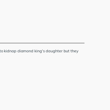
o kidnap diamond king's daughter but they