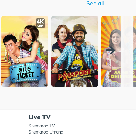
See all
Live TV
Shemaroo TV
Shemaroo Umang