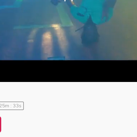
 25m : 33s