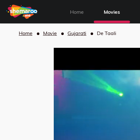
Home
Movies
Home
Movie
Gujarati
De Taali