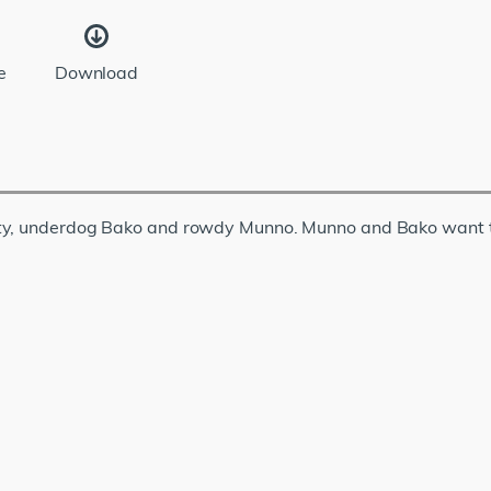
e
Download
ety, underdog Bako and rowdy Munno. Munno and Bako want t