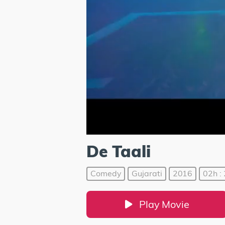
De Taali
Comedy
Gujarati
2016
02h :
Play Movie