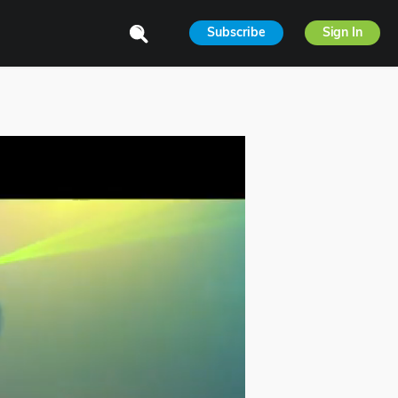
Subscribe
Sign In