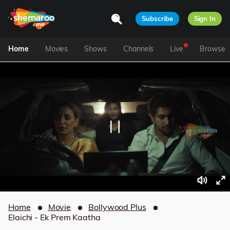
Subscribe
Sign In
Home
Movies
Shows
Channels
Live
Browse
Home
Movie
Bollywood Plus
Elaichi - Ek Prem Kaatha