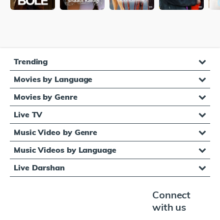
Trending
Movies by Language
Movies by Genre
Live TV
Music Video by Genre
Music Videos by Language
Live Darshan
Connect
with us