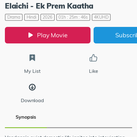
Elaichi - Ek Prem Kaatha
Drama
Hindi
2026
01h : 25m : 46s
4KUHD
Play Movie
Subscr
My List
Like
Download
Synopsis