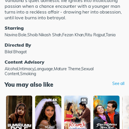
Vandana’s quiet domestic life ignites into intoxicating
passion when a chance encounter with a younger man
turns into a reckless affair - drawing her into obsession,
until love burns into betrayal.
Starring
Navina Bole,Shoib Nikash Shah,Fezan Khan,Ritu Rajput,Tania
Directed By
Bilal Bhagat
Content Advisory
Alcohol,Intimacy,Language,Mature Theme,Sexual
Content,Smoking
You may also like
See all