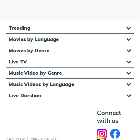
Trending
Movies by Language
Movies by Genre
Live TV
Music Video by Genre
Music Videos by Language
Live Darshan
Connect
with us
ABOUT US
TERMS OF USE