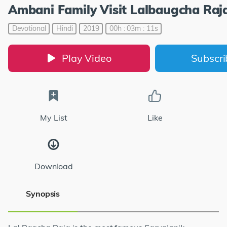
Ambani Family Visit Lalbaugcha Raj
Devotional
Hindi
2019
00h : 03m : 11s
Play Video
Subscr
My List
Like
Download
Synopsis