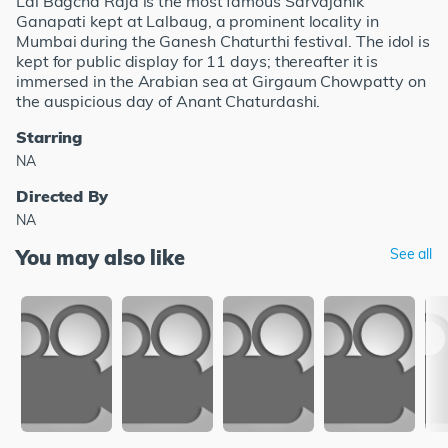
Lal Bagcha Raja is the most famous Sarvajanik
Ganapati kept at Lalbaug, a prominent locality in
Mumbai during the Ganesh Chaturthi festival. The idol is
kept for public display for 11 days; thereafter it is
immersed in the Arabian sea at Girgaum Chowpatty on
the auspicious day of Anant Chaturdashi.
Starring
NA
Directed By
NA
You may also like
See all