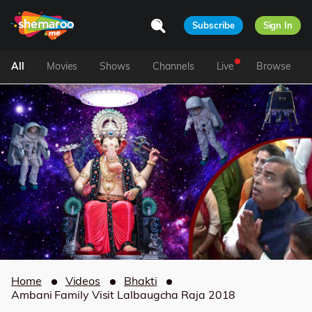
Subscribe
Sign In
All
Movies
Shows
Channels
Live
Browse
Home
Videos
Bhakti
Ambani Family Visit Lalbaugcha Raja 2018