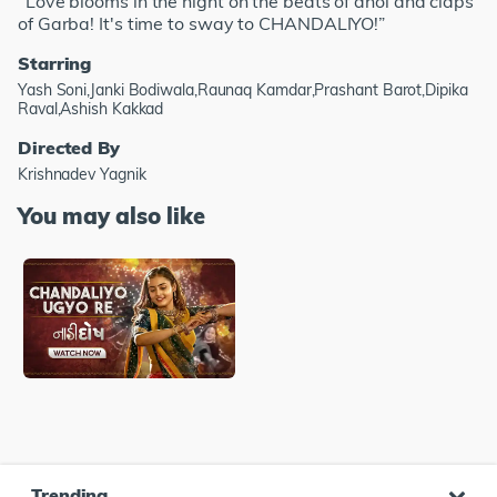
"Love blooms in the night on the beats of dhol and claps
of Garba! It's time to sway to CHANDALIYO!”
Starring
Yash Soni,Janki Bodiwala,Raunaq Kamdar,Prashant Barot,Dipika
Raval,Ashish Kakkad
Directed By
Krishnadev Yagnik
You may also like
Trending