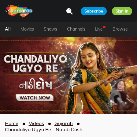
Subscribe
Sign In
All
Movies
Shows
Channels
Live
Browse
Home
Videos
Gujarati
Chandaliyo Ugyo Re - Naadi Dosh