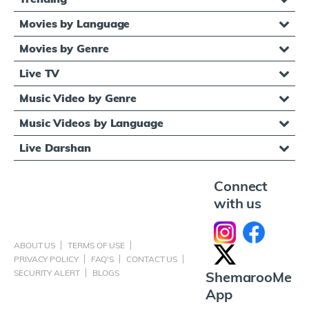
Movies by Language
Movies by Genre
Live TV
Music Video by Genre
Music Videos by Language
Live Darshan
Connect
with us
ABOUT US
TERMS OF USE
PRIVACY POLICY
FAQ'S
CONTACT US
SECURITY ALERT
BLOGS
ShemarooMe
App