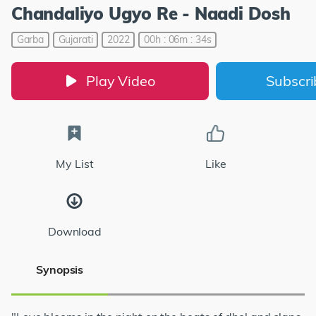
Chandaliyo Ugyo Re - Naadi Dosh
Garba
Gujarati
2022
00h : 06m : 34s
Play Video
Subscr
My List
Like
Download
Synopsis