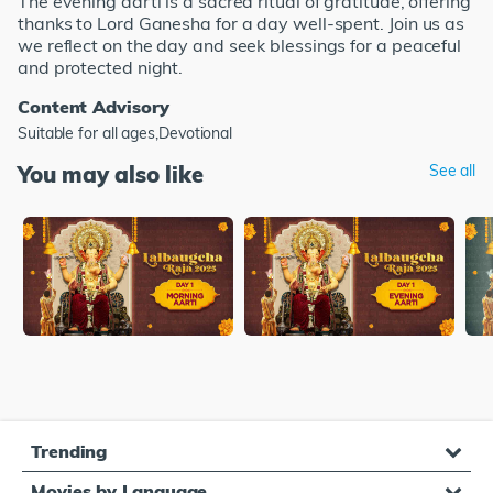
The evening aarti is a sacred ritual of gratitude, offering
thanks to Lord Ganesha for a day well-spent. Join us as
we reflect on the day and seek blessings for a peaceful
and protected night.
Content Advisory
Suitable for all ages,Devotional
You may also like
See all
Trending
Movies by Language