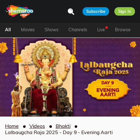
Subscribe
Sign In
All
Movies
Shows
Channels
Live
Browse
Home
Videos
Bhakti
Lalbaugcha Raja 2025 - Day 9 - Evening Aarti