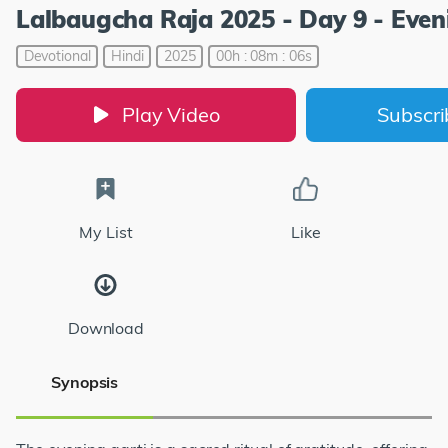
Lalbaugcha Raja 2025 - Day 9 - Even
Devotional
Hindi
2025
00h : 08m : 06s
Play Video
Subscr
My List
Like
Download
Synopsis