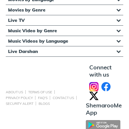
Movies by Genre
Live TV
Music Video by Genre
Music Videos by Language
Live Darshan
Connect
with us
ABOUT US
TERMS OF USE
PRIVACY POLICY
FAQ'S
CONTACT US
SECURITY ALERT
BLOGS
ShemarooMe
App