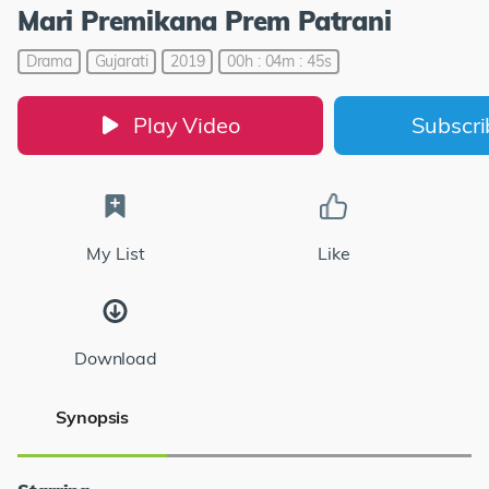
Mari Premikana Prem Patrani
Drama
Gujarati
2019
00h : 04m : 45s
Play Video
Subscr
My List
Like
Download
Synopsis