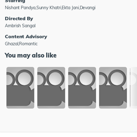
Starring
Nishant Pandya,Sunny Khatri,Ekta Jani,Devangi
Directed By
Ambrish Sangal
Content Advisory
Ghazal,Romantic
You may also like