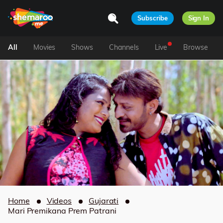
Subscribe
Sign In
All
Movies
Shows
Channels
Live
Browse
Home
Videos
Gujarati
Mari Premikana Prem Patrani