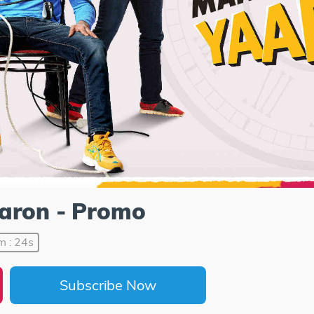
aaron - Promo
m : 24s
Subscribe Now