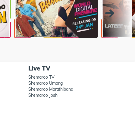
Live TV
Shemaroo TV
Shemaroo Umang
Shemaroo Marathibana
Shemaroo Josh