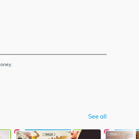
money.
See all