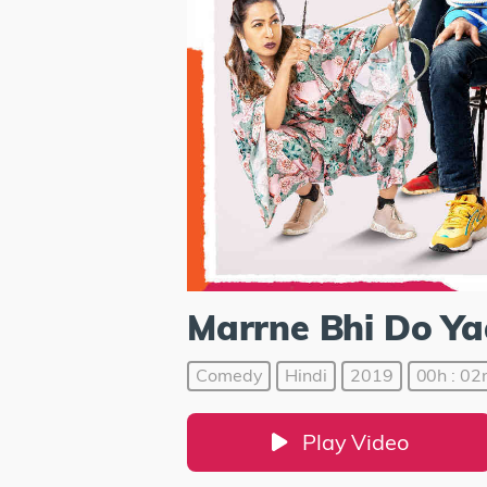
Marrne Bhi Do Y
Comedy
Hindi
2019
00h : 02
Play Video