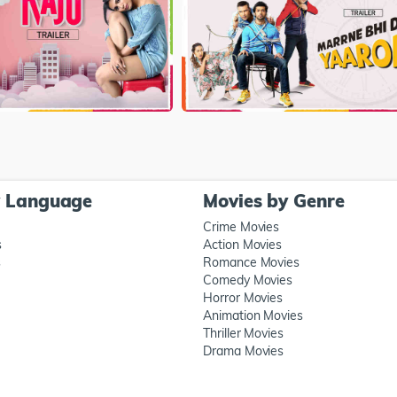
y Language
Movies by Genre
Crime Movies
s
Action Movies
s
Romance Movies
Comedy Movies
Horror Movies
Animation Movies
Thriller Movies
Drama Movies