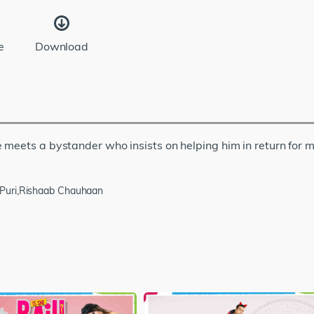
e
Download
 meets a bystander who insists on helping him in return for 
 Puri,Rishaab Chauhaan