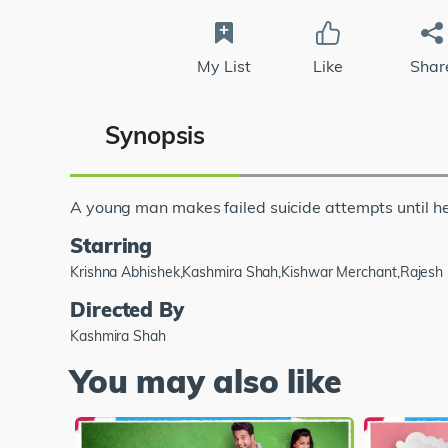
My List
Like
Shar
Synopsis
A young man makes failed suicide attempts until he
Starring
Krishna Abhishek,Kashmira Shah,Kishwar Merchant,Rajesh
Directed By
Kashmira Shah
You may also like