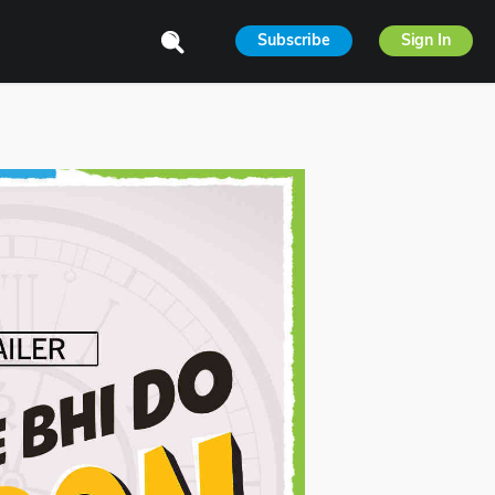
Subscribe
Sign In