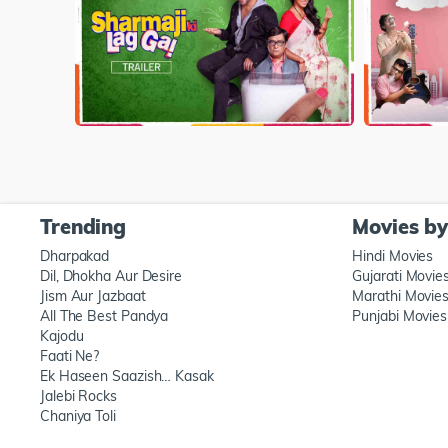
Trending
Movies b
Dharpakad
Hindi Movies
Dil, Dhokha Aur Desire
Gujarati Movie
Jism Aur Jazbaat
Marathi Movie
All The Best Pandya
Punjabi Movies
Kajodu
Faati Ne?
Ek Haseen Saazish… Kasak
Jalebi Rocks
Chaniya Toli