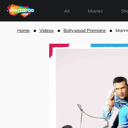
All
Movies
Sh
Home
Videos
Bollywood Premiere
Marrn