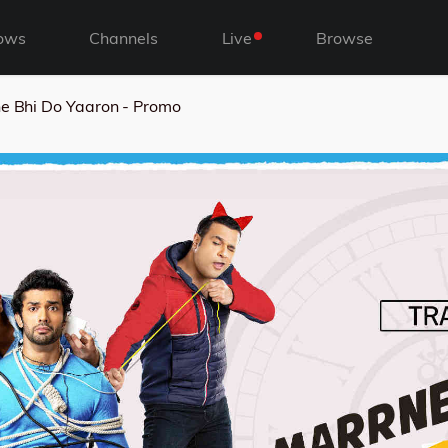
ows
Channels
Live
Browse
e Bhi Do Yaaron - Promo