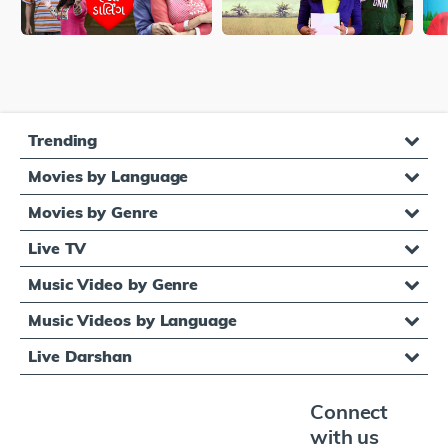
Trending
Movies by Language
Movies by Genre
Live TV
Music Video by Genre
Music Videos by Language
Live Darshan
Connect
with us