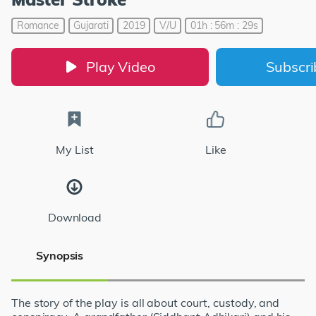
Romance
Gujarati
2019
V/U
01h : 56m : 29s
Play Video
Subscr
My List
Like
Download
Synopsis
The story of the play is all about court, custody, and