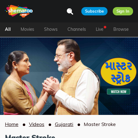
Subscribe
Sign In
All
Movies
Shows
Channels
Live
Browse
Home
Videos
Gujarati
Master Stroke
Master Stroke