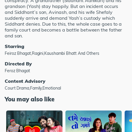
conspiracy. A grandfather (Siddhant Adhikari) and his
grandson (Yash) stay happily. But an incident occurs
and Siddhant’s son, Avinash, and his wife Shefaly
suddenly arrive and demand Yash’s custody which
Siddhant denies. Due to this, the whole case goes to a
family court and becomes a battle between the father
and son.
Starring
Feiroz Bhagat,Ragini,Kaushambi Bhatt And Others
Directed By
Feroz Bhagat
Content Advisory
Court Drama,Family,Emotional
You may also like