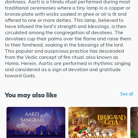
darkness. Aarti is a Hindu ritual performed during most
traditional ceremonies where a tiny lamp in a copper or
bronze plate with wicks soaked in ghee or oil is lit and
offered to one or more deities. This lamp, believed to
have infused the lord's strength and blessings, is then
circulated among the congregation of devotees. The
devotees cup their palms over the flame and raise them
to their forehead, soaking in the blessings of the lord.
This popular and auspicious practice has descended
from the Vedic concept of fire ritual, also known as
Homa. Herein, Aartis are performed in rhythmic singing
and considered as a sign of devotion and gratitude
toward Gods.
You may also like
See all