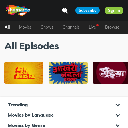
Subscribe
Sign In
All
Movies
Shows
Channels
Live
Browse
All Episodes
Trending
Movies by Language
Movies by Genre