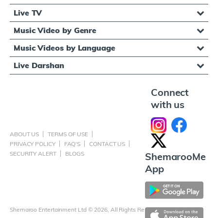
Live TV
Music Video by Genre
Music Videos by Language
Live Darshan
Connect
with us
ABOUT US
TERMS OF USE
PRIVACY POLICY
FAQ'S
CONTACT US
SECURITY ALERT
BLOGS
ShemarooMe
App
Shemaroo Entertainment Ltd © 2026, All Rights Reserved