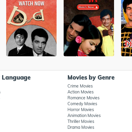
y Language
Movies by Genre
Crime Movies
s
Action Movies
s
Romance Movies
Comedy Movies
Horror Movies
Animation Movies
Thriller Movies
Drama Movies