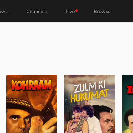
ows
Channels
Live
Browse