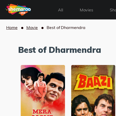
All
Movies
Sh
Home
Movie
Best of Dharmendra
Best of Dharmendra