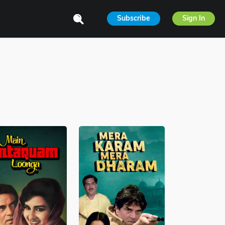
Subscribe
Sign In