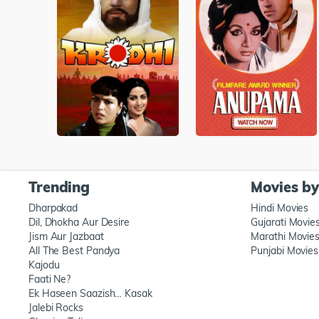
Trending
Movies b
Dharpakad
Hindi Movies
Dil, Dhokha Aur Desire
Gujarati Movie
Jism Aur Jazbaat
Marathi Movie
All The Best Pandya
Punjabi Movies
Kajodu
Faati Ne?
Ek Haseen Saazish… Kasak
Jalebi Rocks