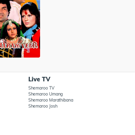
Live TV
Shemaroo TV
Shemaroo Umang
Shemaroo Marathibana
Shemaroo Josh