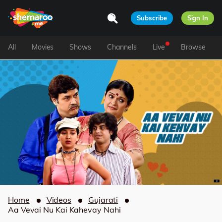
Subscribe
Sign In
All
Movies
Shows
Channels
Live
Browse
Home
Videos
Gujarati
Aa Vevai Nu Kai Kahevay Nahi