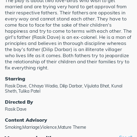
The play is about two love-birds who wish to get
married and are trying very hard to get approval from
their respective fathers. Their fathers are opposites in
every way and cannot stand each other. They have to
come face to face for the sake of their children's
happiness and try to come to terms with each other. The
girl's father (Rasik Dave) is an ex-colonel. He is a man of
principles and believes in thorough discipline whereas
the boy's father (Dilip Darbar) is an illiterate villager
who lives life as it comes. Both fathers try to jeopardize
the relationship of their children and their families try to
fix everything right.
Starring
Rasik Dave, Chhaya Wadia, Dilip Darbar, Vijulata Bhat, Kunal
Sheth, Tulika Patel
Directed By
Rasik Dave
Content Advisory
Smoking,Marriage,Violence,Mature Theme