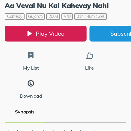
Aa Vevai Nu Kai Kahevay Nahi
Comedy
Gujarati
2008
V/U
01h : 46m : 29s
Play Video
Subscr
My List
Like
Download
Synopsis