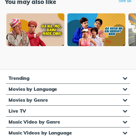
You may also like
See all
Trending
Movies by Language
Movies by Genre
Live TV
Music Video by Genre
Music Videos by Language