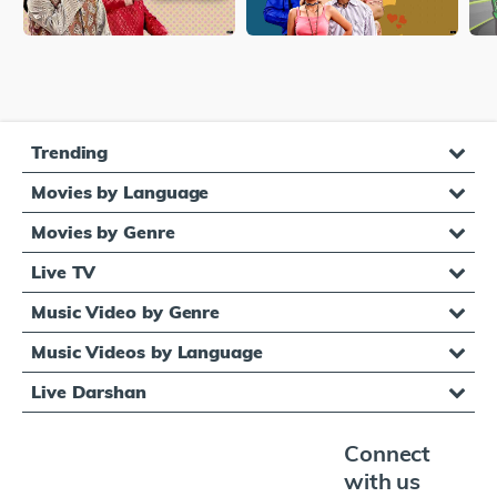
Trending
Movies by Language
Movies by Genre
Live TV
Music Video by Genre
Music Videos by Language
Live Darshan
Connect
with us