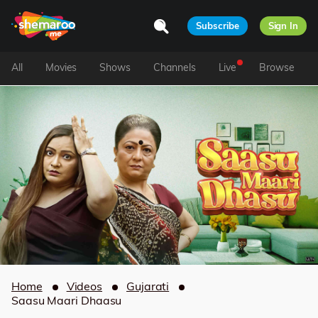
Subscribe
Sign In
All
Movies
Shows
Channels
Live
Browse
Home
Videos
Gujarati
Saasu Maari Dhaasu