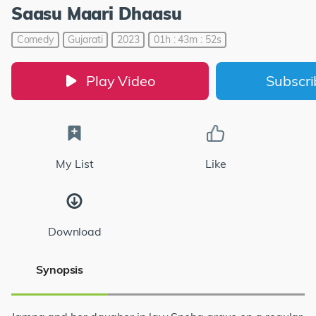
Saasu Maari Dhaasu
Comedy
Gujarati
2023
01h : 43m : 52s
Play Video
Subscr
My List
Like
Download
Synopsis