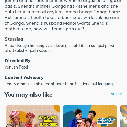
Jamna and her daugher in law Sneha argue on a regular
basis. Sneha's mother Ganga has Alzheimer's and she
puts her in a mental asylum, Jamna brings Ganga home.
But Jamna's health takes a back seat while taking care
of Ganga. Sneha's husband Manoj wants Sneha's
mother to go, how will things pan out?
Starring
Rupa divetiya,hemang vyas,devangi shah,hitesh sampat,purvi
bhatt,saksher joshi,savan
Directed By
Yunush Patel
Content Advisory
Family drama,suitable for all ages,heartfelt,dark,foul language
You may also like
See all