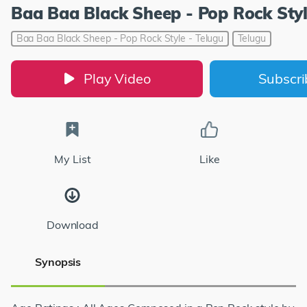
Baa Baa Black Sheep - Pop Rock Styl
Baa Baa Black Sheep - Pop Rock Style - Telugu
Telugu
Play Video
Subscr
My List
Like
Download
Synopsis