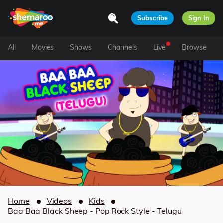
Subscribe
Sign In
All
Movies
Shows
Channels
Live
Browse
Home
Videos
Kids
Baa Baa Black Sheep - Pop Rock Style - Telugu