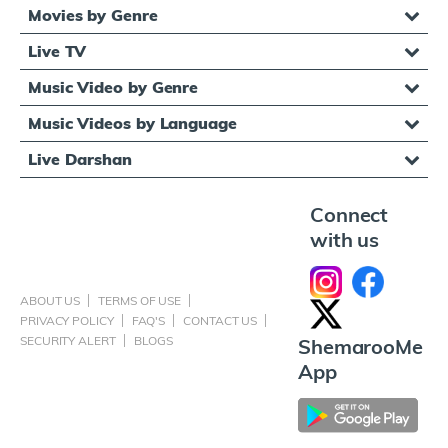
Movies by Genre
Live TV
Music Video by Genre
Music Videos by Language
Live Darshan
Connect
with us
ABOUT US
TERMS OF USE
PRIVACY POLICY
FAQ'S
CONTACT US
SECURITY ALERT
BLOGS
ShemarooMe
App