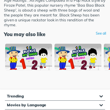
Age Ratings : All Ages Composed in a Pop Rock style by
Firoze Patel, this popular nursery rhyme 'Baa Baa Black
Sheep', is about a sheep with three bags of wool and
the people they are meant for. Black Sheep has been
given a unique rockstar look in this rendition of the
rhyme.
You may also like
See all
Trending
Movies by Language