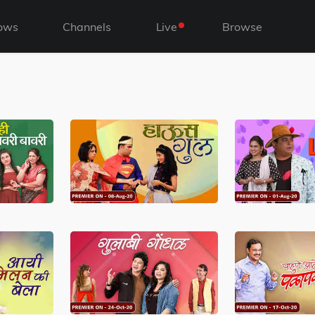
ows
Channels
Live
Browse