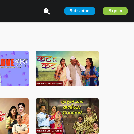
Subscribe
Sign In