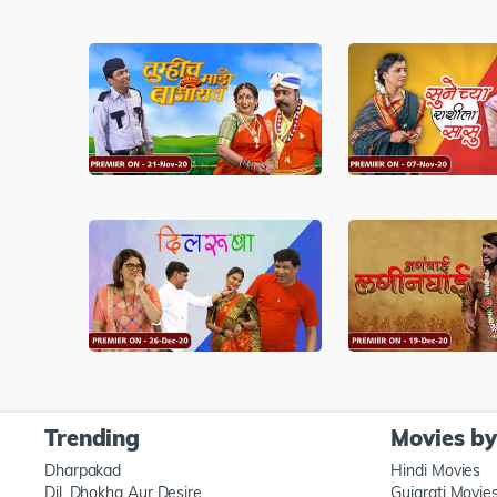
Trending
Movies b
Dharpakad
Hindi Movies
Dil, Dhokha Aur Desire
Gujarati Movie