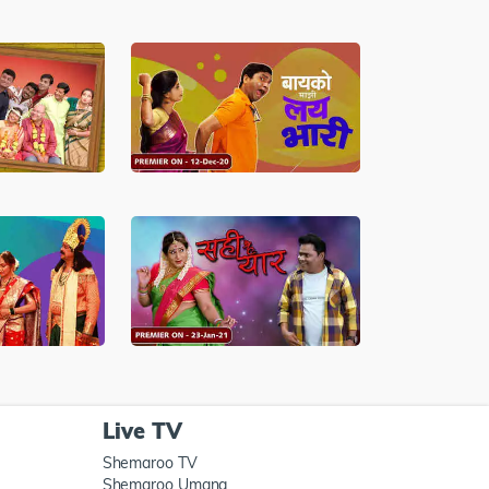
Live TV
Shemaroo TV
Shemaroo Umang