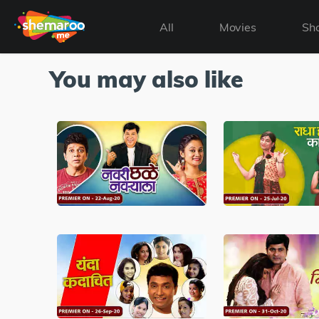
All
Movies
Sh
You may also like