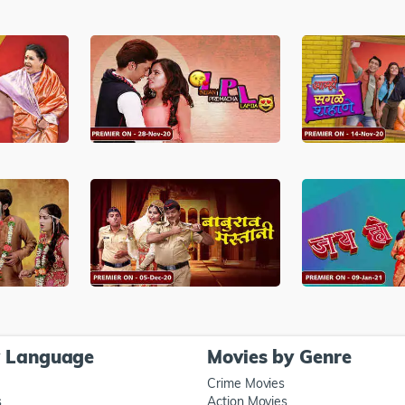
y Language
Movies by Genre
Crime Movies
s
Action Movies