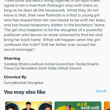
Three blind bachelors living together in an apartment
agree to let a man from Ratnagiri stay with them as
long as he does all the housework. What they do not
know is that, their new flatmate is in fact a young girl
who has eloped from her own house to be with her beau
and has found temporary shelter in the bachelors' home.
The girl also happens to be the daughter of a powerful
politician who leaves no stone unturned to find her and
bring her back home. What will happen when the girl
confesses the truth? Will her father ever accept her
secret marriage?
Starring
Sandeep Bhakre,Avdhoot Ashok Gosavi,Kiran Tambe,Shweta
Pawar,Sai Nirvadekar,Samir Kalbe,Vibhuti Sawant
Directed By
Sunnybhushan Mungekar
You may also like
See all