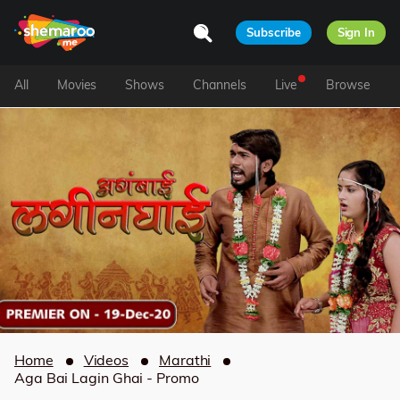
Subscribe
Sign In
All
Movies
Shows
Channels
Live
Browse
Home
Videos
Marathi
Aga Bai Lagin Ghai - Promo