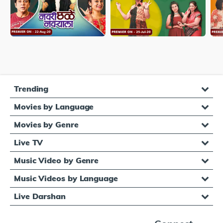
Trending
Movies by Language
Movies by Genre
Live TV
Music Video by Genre
Music Videos by Language
Live Darshan