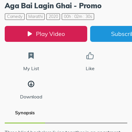
Aga Bai Lagin Ghai - Promo
Comedy
Marathi
2020
00h : 02m : 30s
Play Video
Subscr
My List
Like
Download
Synopsis