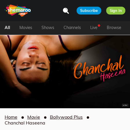
Subscribe
Sign In
All
Movies
Shows
Channels
Live
Browse
Home
Movie
Bollywood Plus
Chanchal Haseena