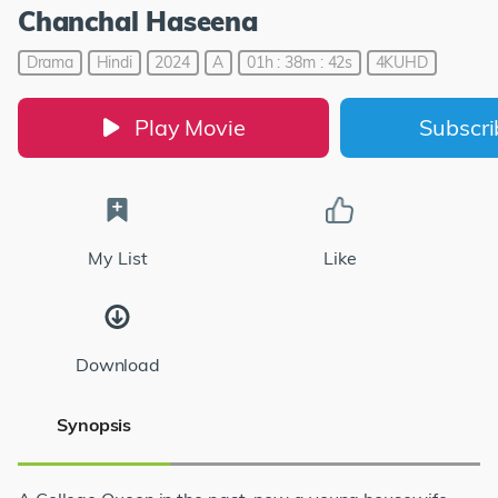
Chanchal Haseena
Drama
Hindi
2024
A
01h : 38m : 42s
4KUHD
Play Movie
Subscr
My List
Like
Download
Synopsis