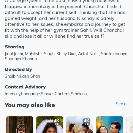
A College Queen in the past, now a young housewife
trapped in monotony in the present, Chanchal, finds it
difficult to accept her current self. Thinking that she has
gained weight, and her husband Nischay is barely
attentive to her issues, she embarks on a journey to get
fit with the help of her gym trainer Sahil. Will Chanchal
slip and lose it all or will she find her true self?
Starring
Jinal Joshi, Mahikshit Singh, Shiny Dixit, Arfat Nazir, Sheikh Inaaya,
Shanaya Khanna
Directed By
Shoib Nikash Shah
Content Advisory
Intimacy,Language,Sexual Content,Smoking
You may also like
See all