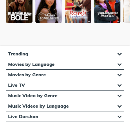
Trending
Movies by Language
Movies by Genre
Live TV
Music Video by Genre
Music Videos by Language
Live Darshan