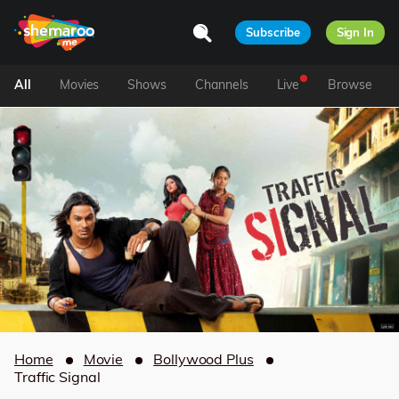
Subscribe
Sign In
All
Movies
Shows
Channels
Live
Browse
Home
Movie
Bollywood Plus
Traffic Signal