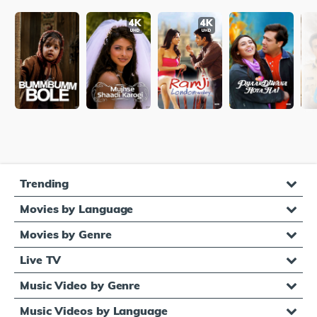
Trending
Movies by Language
Movies by Genre
Live TV
Music Video by Genre
Music Videos by Language