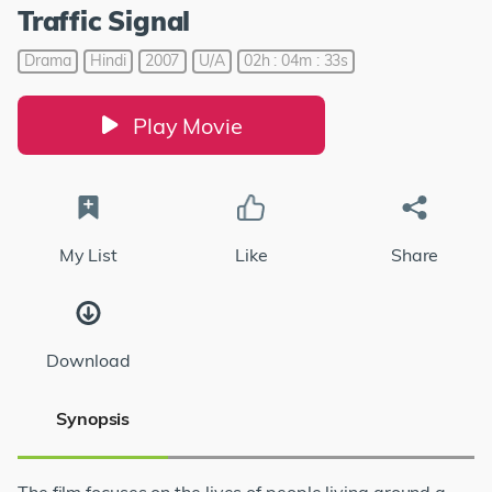
Traffic Signal
Drama
Hindi
2007
U/A
02h : 04m : 33s
Play Movie
My List
Like
Share
Download
Synopsis