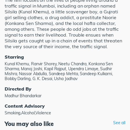
The film focuses on the lives of people living around a
traffic signal in Mumbai, including an orphan named
Silsila (Kunal Khemu), a little scavenger boy, a Gujrati
girl selling clothes, a drug addict, a prostitute Noorie
(Konkona Sen Sharma), and the local hafta collector,
among others. These people do odd jobs at the traffic
signal to earn their livelihood. Trouble ensues when
Silsila gets caught up in a chain of events that threaten
the very source of their income, the traffic signal.
Starring
Kunal Khemu, Ranvir Shorey, Neetu Chandra, Konkona Sen
Sharma, Manoj Joshi, Kapil Rajput, Upendra Limaye, Sudhir
Mishra, Nassar Abdulla, Sandeep Mehta, Sandeep Kulkarni,
Bobby Darling, G. K. Desai, Usha Jadhav
Directed By
Madhur Bhandarkar
Content Advisory
Smoking,Alcohol,Violence
You may also like
See all