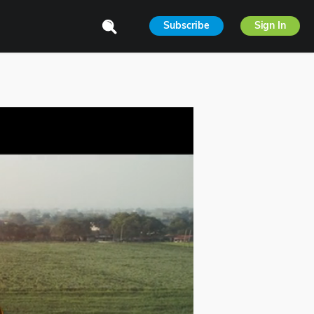
Subscribe
Sign In