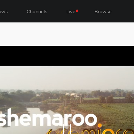
ows
Channels
Live
Browse