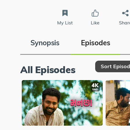
My List
Like
Shar
Synopsis
Episodes
Sort Episo
All Episodes