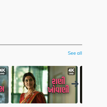
See all