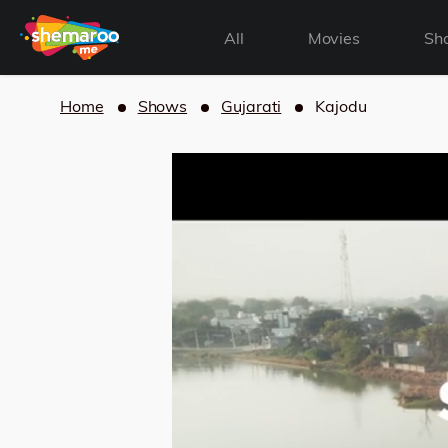
All
Movies
Sh
Home
Shows
Gujarati
Kajodu