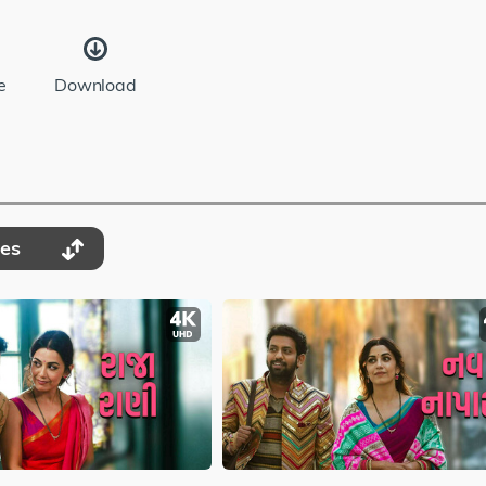
e
Download
des