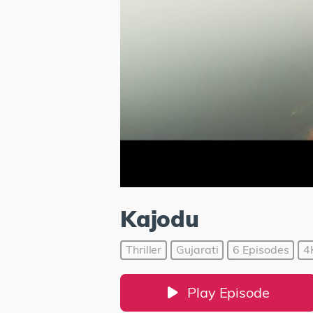
Kajodu
Thriller
Gujarati
6 Episodes
4
Play Episode