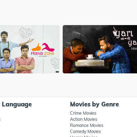
y Language
Movies by Genre
Crime Movies
s
Action Movies
s
Romance Movies
Comedy Movies