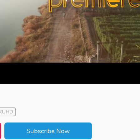
KUHD
Subscribe Now