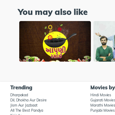
You may also like
Trending
Movies b
Dharpakad
Hindi Movies
Dil, Dhokha Aur Desire
Gujarati Movie
Jism Aur Jazbaat
Marathi Movie
All The Best Pandya
Punjabi Movies