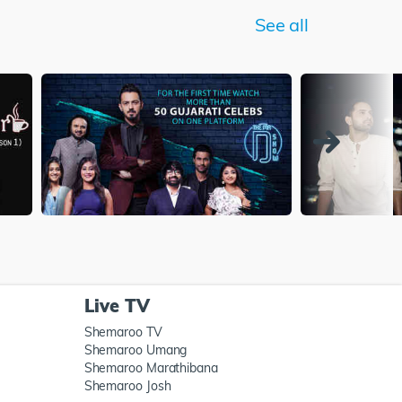
See all
Live TV
Shemaroo TV
Shemaroo Umang
Shemaroo Marathibana
Shemaroo Josh