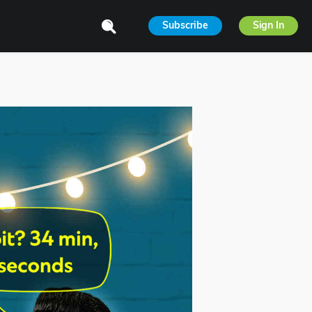
Subscribe
Sign In