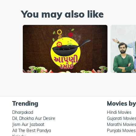
You may also like
Trending
Movies b
Dharpakad
Hindi Movies
Dil, Dhokha Aur Desire
Gujarati Movie
Jism Aur Jazbaat
Marathi Movie
All The Best Pandya
Punjabi Movies