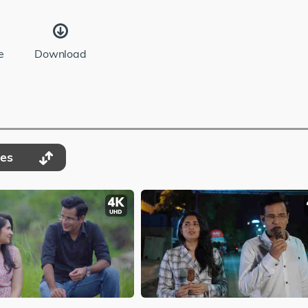
e
Download
des