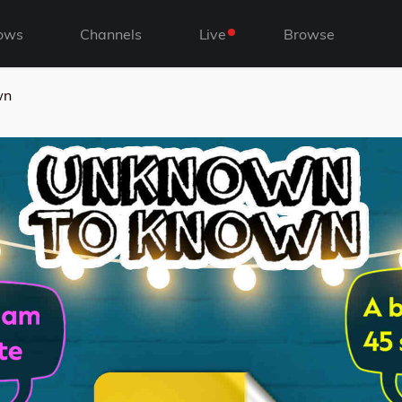
ows
Channels
Live
Browse
wn