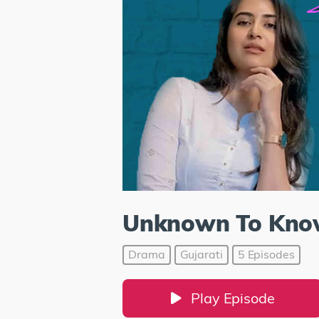
Unknown To Kn
Drama
Gujarati
5 Episodes
Play Episode