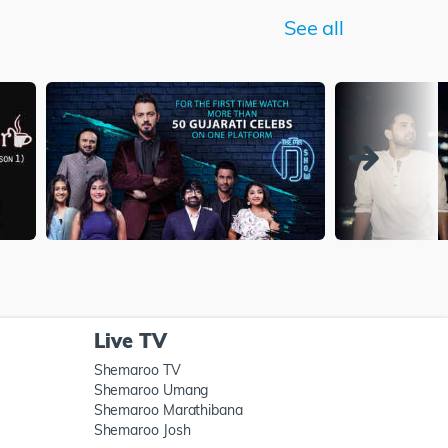
See all
Live TV
Shemaroo TV
Shemaroo Umang
Shemaroo Marathibana
Shemaroo Josh