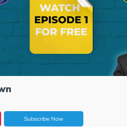
own
Subscribe Now