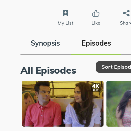
My List
Like
Shar
Synopsis
Episodes
Sort Episo
All Episodes