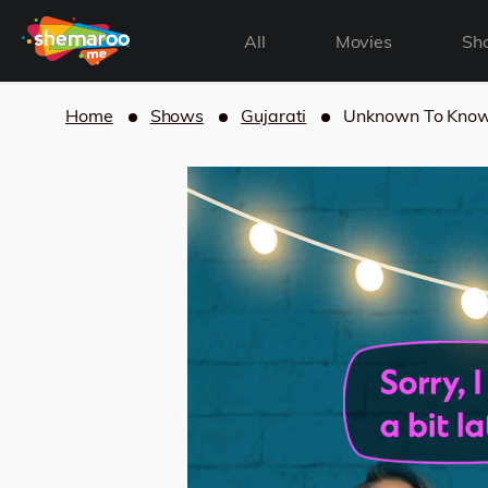
All
Movies
Sh
Home
Shows
Gujarati
Unknown To Kno