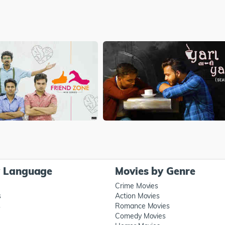
y Language
Movies by Genre
Crime Movies
s
Action Movies
s
Romance Movies
Comedy Movies