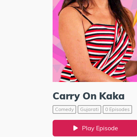
Carry On Kaka
Comedy
Gujarati
0 Episodes
Play Episode