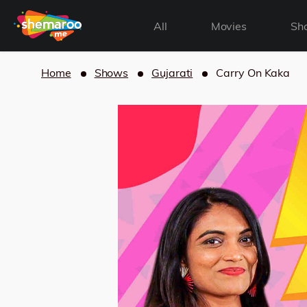
All
Movies
Sh
Home
Shows
Gujarati
Carry On Kaka