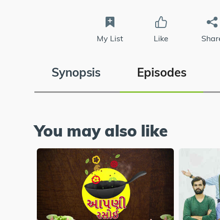
My List
Like
Shar
Synopsis
Episodes
You may also like