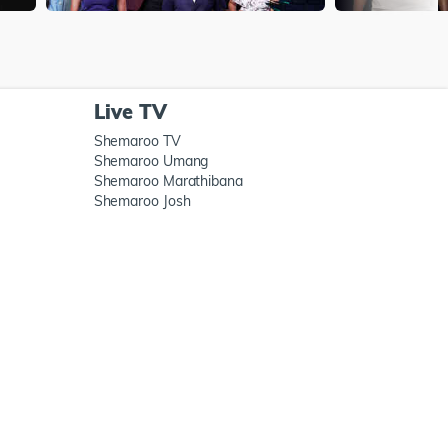
Live TV
Shemaroo TV
Shemaroo Umang
Shemaroo Marathibana
Shemaroo Josh