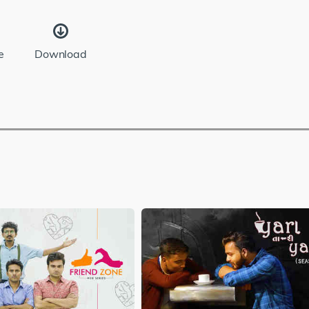
e
Download