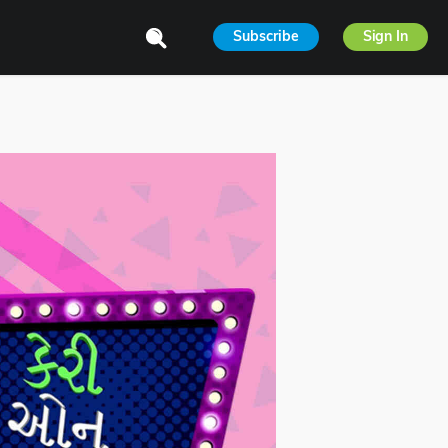
Subscribe
Sign In