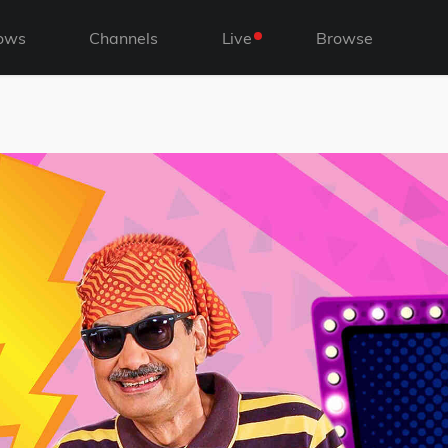
ows
Channels
Live
Browse