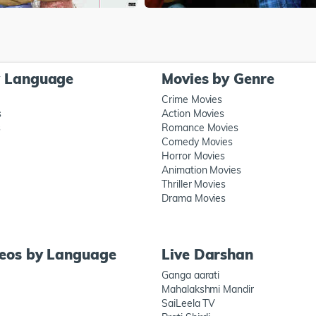
y Language
Movies by Genre
Crime Movies
s
Action Movies
s
Romance Movies
Comedy Movies
Horror Movies
Animation Movies
Thriller Movies
Drama Movies
deos by Language
Live Darshan
Ganga aarati
Mahalakshmi Mandir
SaiLeela TV