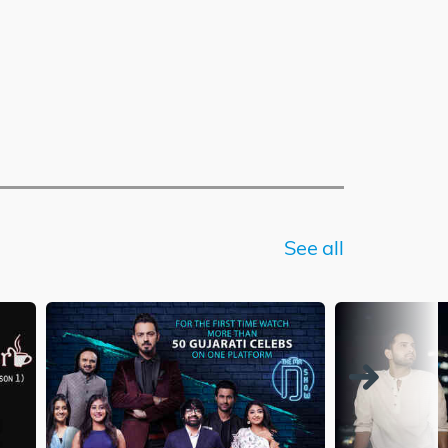
See all