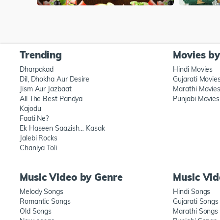
Trending
Movies b
Dharpakad
Hindi Movies
Dil, Dhokha Aur Desire
Gujarati Movie
Jism Aur Jazbaat
Marathi Movie
All The Best Pandya
Punjabi Movies
Kajodu
Faati Ne?
Ek Haseen Saazish… Kasak
Jalebi Rocks
Chaniya Toli
Music Video by Genre
Music Vi
Melody Songs
Hindi Songs
Romantic Songs
Gujarati Songs
Old Songs
Marathi Songs