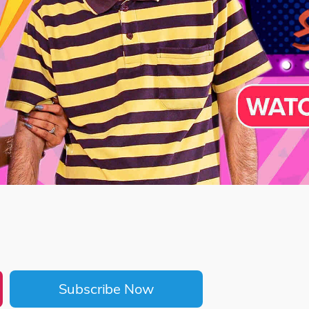
Subscribe Now