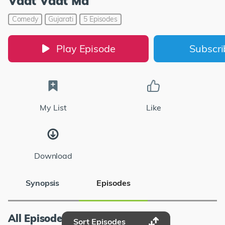
Vaat Vaat Ma
Comedy
Gujarati
5 Episodes
Play Episode
Subscr
My List
Like
Download
Synopsis
Episodes
All Episodes
Sort Episodes