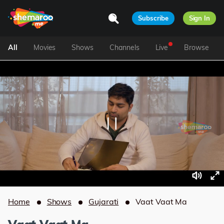
Subscribe
Sign In
All
Movies
Shows
Channels
Live
Browse
Home
Shows
Gujarati
Vaat Vaat Ma