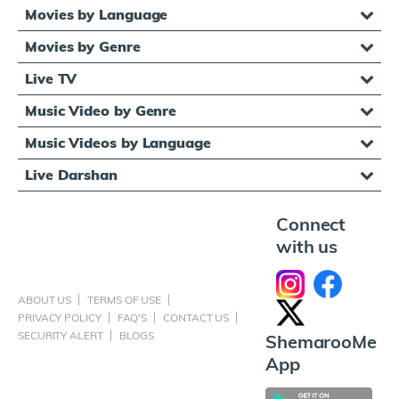
Movies by Language
Movies by Genre
Live TV
Music Video by Genre
Music Videos by Language
Live Darshan
Connect
with us
ABOUT US
TERMS OF USE
PRIVACY POLICY
FAQ'S
CONTACT US
SECURITY ALERT
BLOGS
ShemarooMe
App