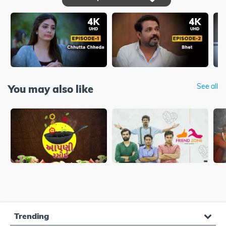
See all
You may also like
Trending