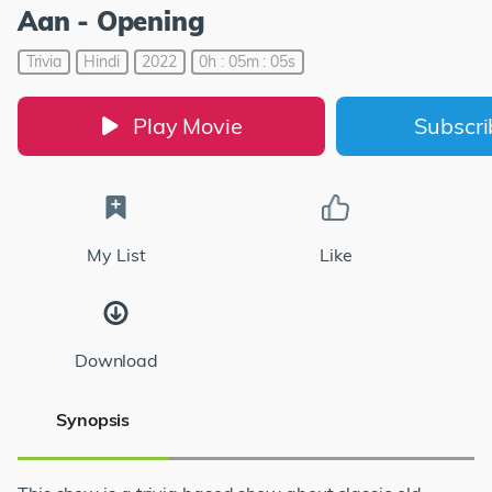
Aan - Opening
Trivia
Hindi
2022
0h : 05m : 05s
Play Movie
Subscr
My List
Like
Download
Synopsis