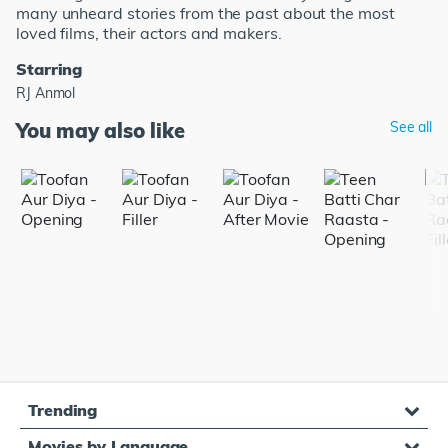
many unheard stories from the past about the most
loved films, their actors and makers.
Starring
RJ Anmol
You may also like
See all
Trending
Movies by Language