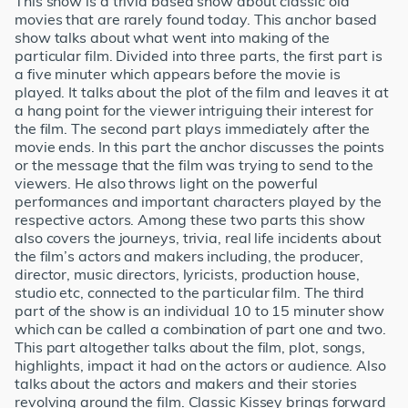
This show is a trivia based show about classic old
movies that are rarely found today. This anchor based
show talks about what went into making of the
particular film. Divided into three parts, the first part is
a five minuter which appears before the movie is
played. It talks about the plot of the film and leaves it at
a hang point for the viewer intriguing their interest for
the film. The second part plays immediately after the
movie ends. In this part the anchor discusses the points
or the message that the film was trying to send to the
viewers. He also throws light on the powerful
performances and important characters played by the
respective actors. Among these two parts this show
also covers the journeys, trivia, real life incidents about
the film’s actors and makers including, the producer,
director, music directors, lyricists, production house,
studio etc, connected to the particular film. The third
part of the show is an individual 10 to 15 minuter show
which can be called a combination of part one and two.
This part altogether talks about the film, plot, songs,
highlights, impact it had on the actors or audience. Also
talks about the actors and makers and their stories
revolving around the film. Classic Kissey brings forward