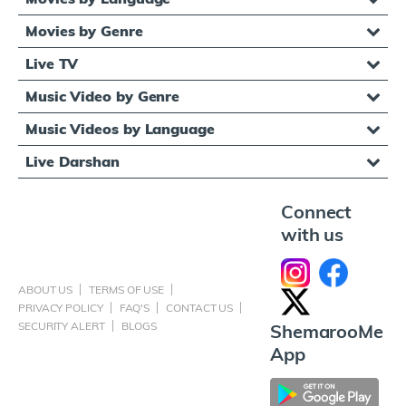
Movies by Genre
Live TV
Music Video by Genre
Music Videos by Language
Live Darshan
Connect
with us
ABOUT US
TERMS OF USE
PRIVACY POLICY
FAQ'S
CONTACT US
SECURITY ALERT
BLOGS
ShemarooMe
App