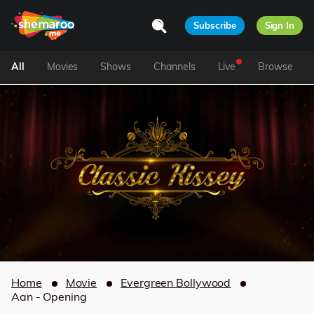
Subscribe
Sign In
All
Movies
Shows
Channels
Live
Browse
Home
Movie
Evergreen Bollywood
Aan - Opening