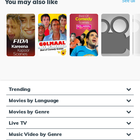
You may also like
See all
Trending
Movies by Language
Movies by Genre
Live TV
Music Video by Genre