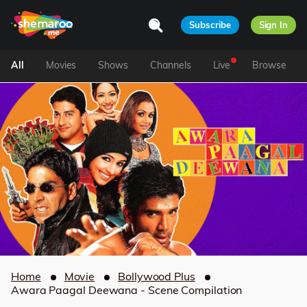
Subscribe
Sign In
All
Movies
Shows
Channels
Live
Browse
Home
Movie
Bollywood Plus
Awara Paagal Deewana - Scene Compilation