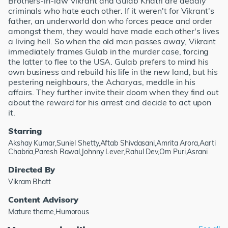
Brothers-in-law Vikrant and Gulab Khatri are deadly
criminals who hate each other. If it weren't for Vikrant's
father, an underworld don who forces peace and order
amongst them, they would have made each other's lives
a living hell. So when the old man passes away, Vikrant
immediately frames Gulab in the murder case, forcing
the latter to flee to the USA. Gulab prefers to mind his
own business and rebuild his life in the new land, but his
pestering neighbours, the Acharyas, meddle in his
affairs. They further invite their doom when they find out
about the reward for his arrest and decide to act upon
it.
Starring
Akshay Kumar,Suniel Shetty,Aftab Shivdasani,Amrita Arora,Aarti
Chabria,Paresh Rawal,Johnny Lever,Rahul Dev,Om Puri,Asrani
Directed By
Vikram Bhatt
Content Advisory
Mature theme,Humorous