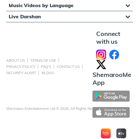
Music Videos by Language
Live Darshan
Connect
with us
ABOUT US
TERMS OF USE
PRIVACY POLICY
FAQ'S
CONTACT US
SECURITY ALERT
BLOGS
ShemarooMe
App
Shemaroo Entertainment Ltd © 2026, All Rights Reserved