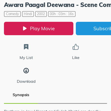
Awara Paagal Deewana - Scene Com
Comedy
Hindi
2002
00h : 03m : 16s
Play Movie
Subscr
My List
Like
Download
Synopsis