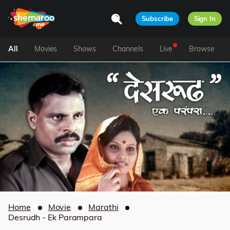
Subscribe
Sign In
All
Movies
Shows
Channels
Live
Browse
Home
Movie
Marathi
Desrudh - Ek Parampara