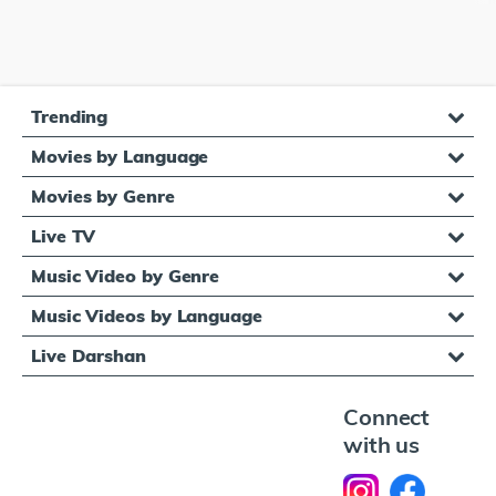
Trending
Movies by Language
Movies by Genre
Live TV
Music Video by Genre
Music Videos by Language
Live Darshan
Connect
with us