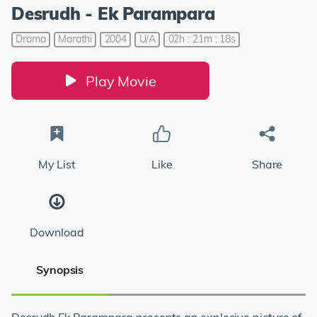
Desrudh - Ek Parampara
Drama
Marathi
2004
U/A
02h : 21m : 18s
Play Movie
My List
Like
Share
Download
Synopsis