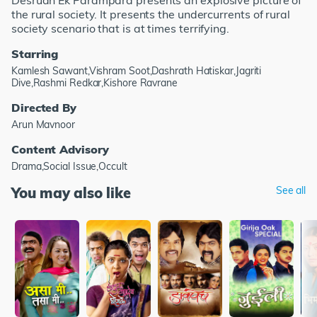
Desrudh Ek Parampara presents an explosive picture of
the rural society. It presents the undercurrents of rural
society scenario that is at times terrifying.
Starring
Kamlesh Sawant,Vishram Soot,Dashrath Hatiskar,Jagriti
Dive,Rashmi Redkar,Kishore Ravrane
Directed By
Arun Mavnoor
Content Advisory
Drama,Social Issue,Occult
You may also like
See all