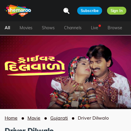
Subscribe
Sign In
All
Movies
Shows
Channels
Live
Browse
Home
Movie
Gujarati
Driver Dilwalo
Driver Dilwalo