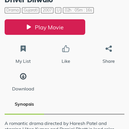
Drama
Gujarati
2007
U
02h : 05m : 16s
Play Movie
My List
Like
Share
Download
Synopsis
A romantic drama directed by Haresh Patel and