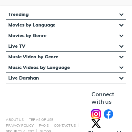
Trending
Movies by Language
Movies by Genre
Live TV
Music Video by Genre
Music Videos by Language
Live Darshan
Connect
with us
ABOUT US
TERMS OF USE
PRIVACY POLICY
FAQ'S
CONTACT US
SECURITY ALERT
BLOGS