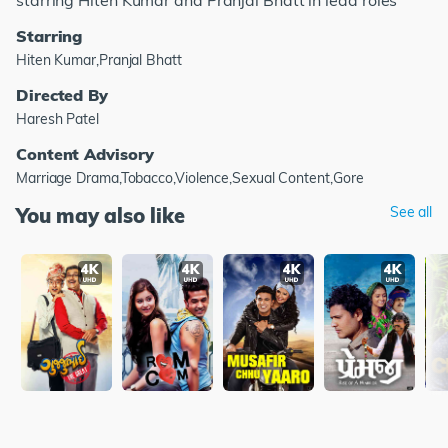
starring Hiten Kumar and Pranjal Bhatt in lead roles
Starring
Hiten Kumar,Pranjal Bhatt
Directed By
Haresh Patel
Content Advisory
Marriage Drama,Tobacco,Violence,Sexual Content,Gore
You may also like
See all