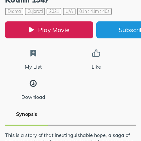
Drama
Gujarati
2021
U/A
01h : 41m : 40s
Play Movie
Subscr
My List
Like
Download
Synopsis
This is a story of that inextinguishable hope, a saga of