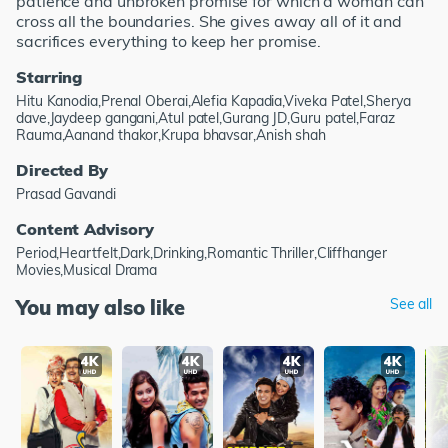
patience and unbroken promise for which a woman can
cross all the boundaries. She gives away all of it and
sacrifices everything to keep her promise.
Starring
Hitu Kanodia,Prenal Oberai,Alefia Kapadia,Viveka Patel,Sherya
dave,Jaydeep gangani,Atul patel,Gurang JD,Guru patel,Faraz
Rauma,Aanand thakor,Krupa bhavsar,Anish shah
Directed By
Prasad Gavandi
Content Advisory
Period,Heartfelt,Dark,Drinking,Romantic Thriller,Cliffhanger
Movies,Musical Drama
You may also like
See all