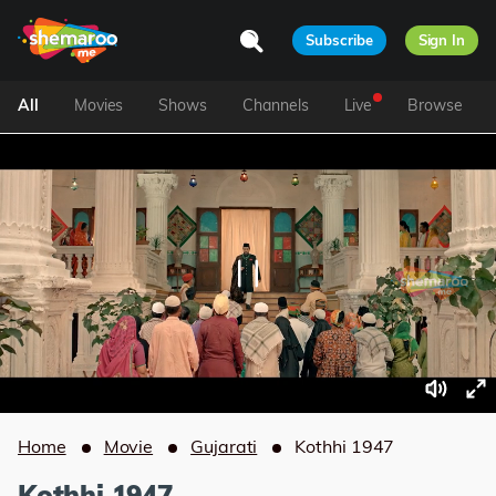
Subscribe
Sign In
All
Movies
Shows
Channels
Live
Browse
Home
Movie
Gujarati
Kothhi 1947
Kothhi 1947