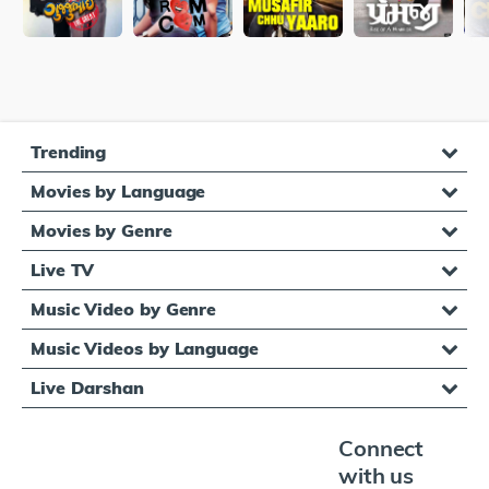
Trending
Movies by Language
Movies by Genre
Live TV
Music Video by Genre
Music Videos by Language
Live Darshan
Connect
with us