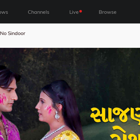
ows
Channels
Live
Browse
No Sindoor