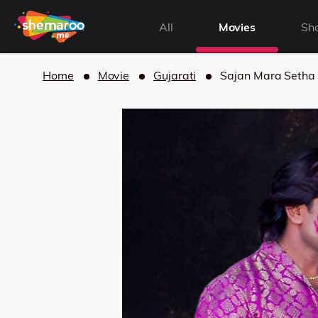
All
Movies
Sh
Home
Movie
Gujarati
Sajan Mara Setha 