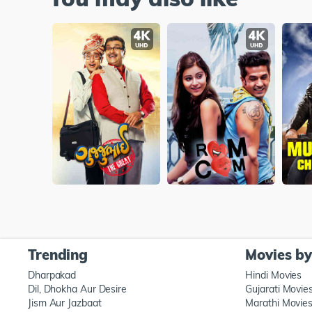
Trending
Movies b
Dharpakad
Hindi Movies
Dil, Dhokha Aur Desire
Gujarati Movie
Jism Aur Jazbaat
Marathi Movie