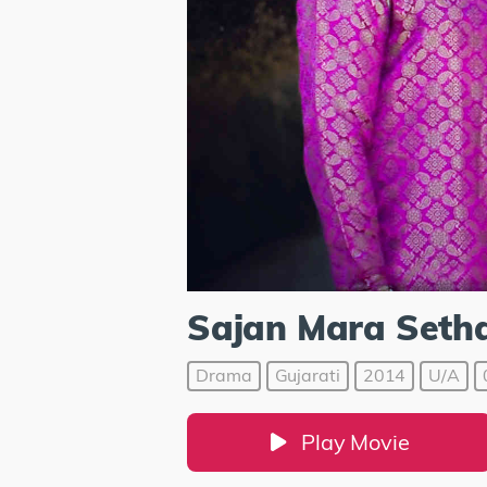
Sajan Mara Seth
Drama
Gujarati
2014
U/A
Play Movie