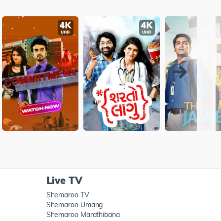
Live TV
Shemaroo TV
Shemaroo Umang
Shemaroo Marathibana