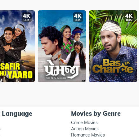
y Language
Movies by Genre
Crime Movies
s
Action Movies
s
Romance Movies