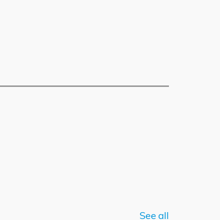
See all