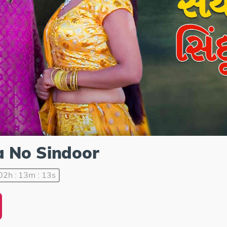
a No Sindoor
02h : 13m : 13s