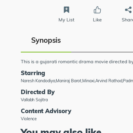
My List
Like
Shar
Synopsis
This is a gujarati romantic drama movie directed by
Starring
Naresh Kandodiya,Maniraj Barot,Minaxi,Arvind Rathod,Pad
Directed By
Vallabh Sojitra
Content Advisory
Violence
You may also like