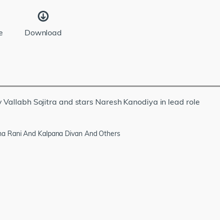
e
Download
 Vallabh Sojitra and stars Naresh Kanodiya in lead role
ma Rani And Kalpana Divan And Others