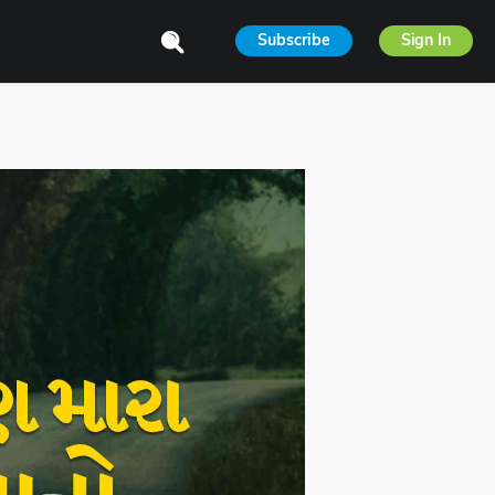
Subscribe
Sign In