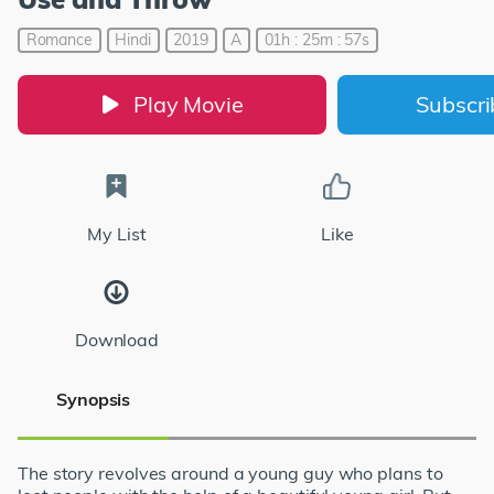
Romance
Hindi
2019
A
01h : 25m : 57s
Play Movie
Subscr
My List
Like
Download
Synopsis
The story revolves around a young guy who plans to