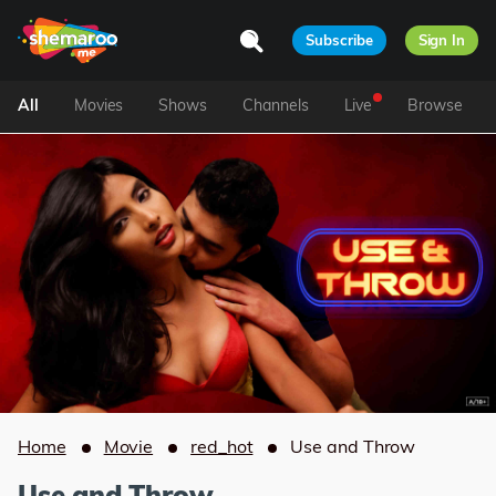
Subscribe
Sign In
All
Movies
Shows
Channels
Live
Browse
Home
Movie
red_hot
Use and Throw
Use and Throw