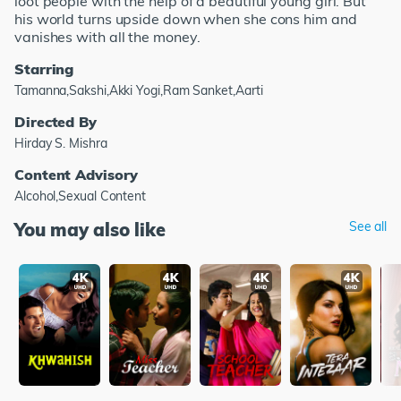
loot people with the help of a beautiful young girl. But
his world turns upside down when she cons him and
vanishes with all the money.
Starring
Tamanna,Sakshi,Akki Yogi,Ram Sanket,Aarti
Directed By
Hirday S. Mishra
Content Advisory
Alcohol,Sexual Content
You may also like
See all