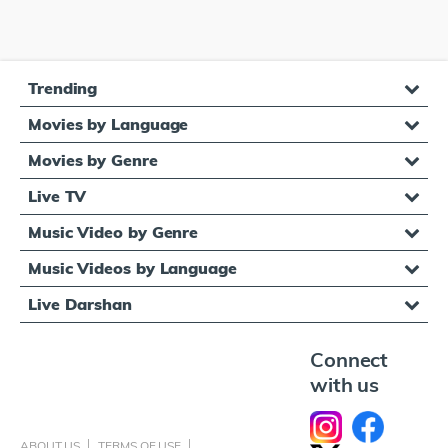
Trending
Movies by Language
Movies by Genre
Live TV
Music Video by Genre
Music Videos by Language
Live Darshan
Connect
with us
ABOUT US
TERMS OF USE