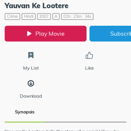
Yauvan Ke Lootere
Crime
Hindi
2007
A
01h : 23m : 34s
Play Movie
Subscr
My List
Like
Download
Synopsis