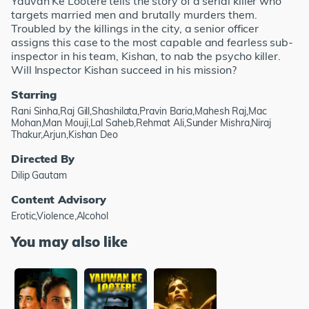
Yauvan Ke Lootere tells the story of a serial killer who
targets married men and brutally murders them.
Troubled by the killings in the city, a senior officer
assigns this case to the most capable and fearless sub-
inspector in his team, Kishan, to nab the psycho killer.
Will Inspector Kishan succeed in his mission?
Starring
Rani Sinha,Raj Gill,Shashilata,Pravin Baria,Mahesh Raj,Mac
Mohan,Man Mouji,Lal Saheb,Rehmat Ali,Sunder Mishra,Niraj
Thakur,Arjun,Kishan Deo
Directed By
Dilip Gautam
Content Advisory
Erotic,Violence,Alcohol
You may also like