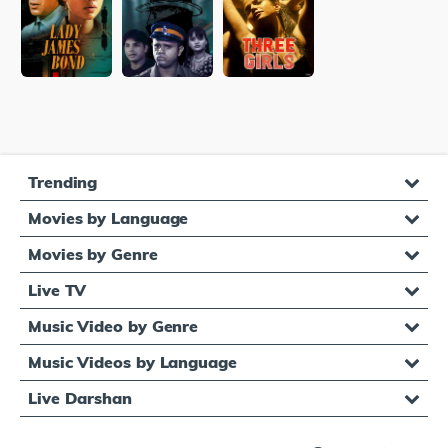
Trending
Movies by Language
Movies by Genre
Live TV
Music Video by Genre
Music Videos by Language
Live Darshan