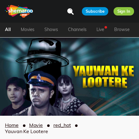
Subscribe
Sign In
All
Movies
Shows
Channels
Live
Browse
Home
Movie
red_hot
Yauvan Ke Lootere