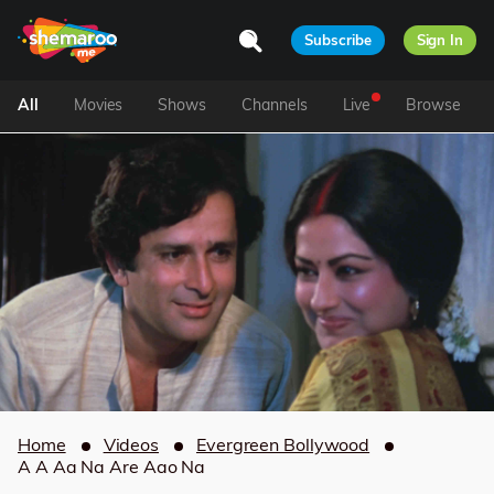
Subscribe
Sign In
All
Movies
Shows
Channels
Live
Browse
Home
Videos
Evergreen Bollywood
A A Aa Na Are Aao Na