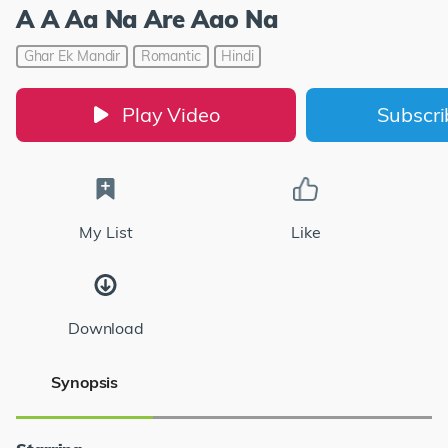
A A Aa Na Are Aao Na
Ghar Ek Mandir
Romantic
Hindi
Play Video
Subscr
My List
Like
Download
Synopsis