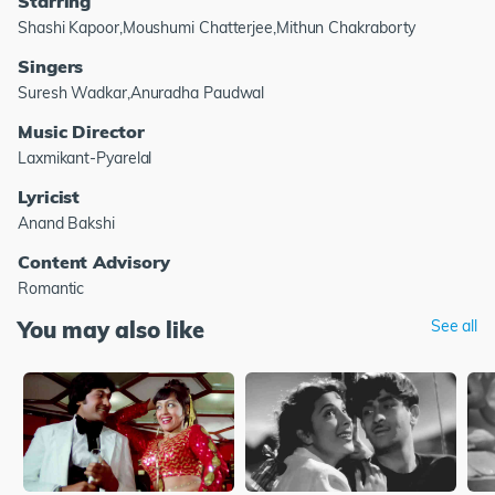
Starring
Shashi Kapoor,Moushumi Chatterjee,Mithun Chakraborty
Singers
Suresh Wadkar,Anuradha Paudwal
Music Director
Laxmikant-Pyarelal
Lyricist
Anand Bakshi
Content Advisory
Romantic
You may also like
See all