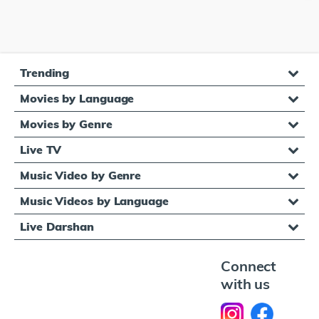
Trending
Movies by Language
Movies by Genre
Live TV
Music Video by Genre
Music Videos by Language
Live Darshan
Connect
with us