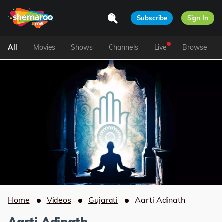
Subscribe
Sign In
All
Movies
Shows
Channels
Live
Browse
Home
Videos
Gujarati
Aarti Adinath
Aarti Adinath