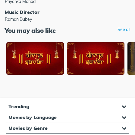
Priyanka Mohad
Music Director
Raman Dubey
You may also like
See all
Trending
Movies by Language
Movies by Genre