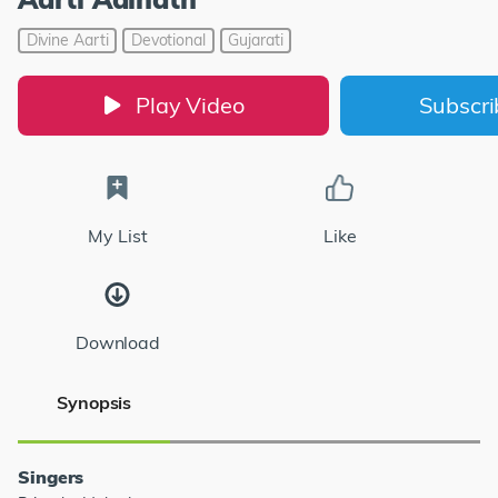
Divine Aarti
Devotional
Gujarati
Play Video
Subscr
My List
Like
Download
Synopsis
Singers