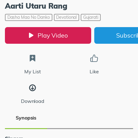
Aarti Utaru Rang
Dasha Maa No Danko
Devotional
Gujarati
Play Video
Subscr
My List
Like
Download
Synopsis