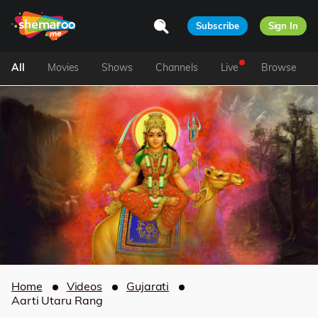
Subscribe
Sign In
All
Movies
Shows
Channels
Live
Browse
Home
Videos
Gujarati
Aarti Utaru Rang