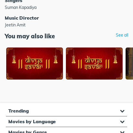
Singers
Suman Kapadiya
Music Director
Jeetin Amit
You may also like
See all
Trending
Movies by Language
Movies by Genre