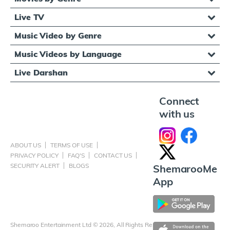
Live TV
Music Video by Genre
Music Videos by Language
Live Darshan
Connect
with us
ABOUT US
TERMS OF USE
PRIVACY POLICY
FAQ'S
CONTACT US
SECURITY ALERT
BLOGS
ShemarooMe
App
Shemaroo Entertainment Ltd © 2026, All Rights Reserved