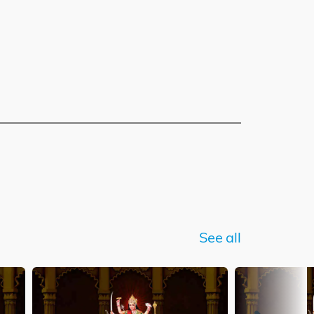
See all