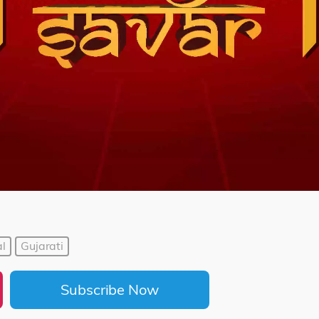
l
Gujarati
Subscribe Now