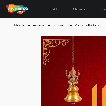
All
Movies
Sh
Home
Videos
Gujarati
Aevi Lidhi Fakiri