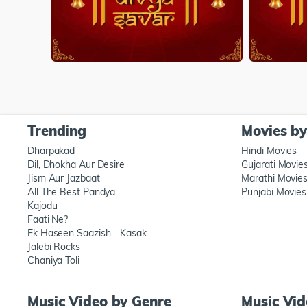
Trending
Movies b
Dharpakad
Hindi Movies
Dil, Dhokha Aur Desire
Gujarati Movie
Jism Aur Jazbaat
Marathi Movie
All The Best Pandya
Punjabi Movies
Kajodu
Faati Ne?
Ek Haseen Saazish… Kasak
Jalebi Rocks
Chaniya Toli
Music Video by Genre
Music Vi