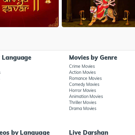
y Language
Movies by Genre
Crime Movies
s
Action Movies
s
Romance Movies
Comedy Movies
Horror Movies
Animation Movies
Thriller Movies
Drama Movies
deos by Language
Live Darshan