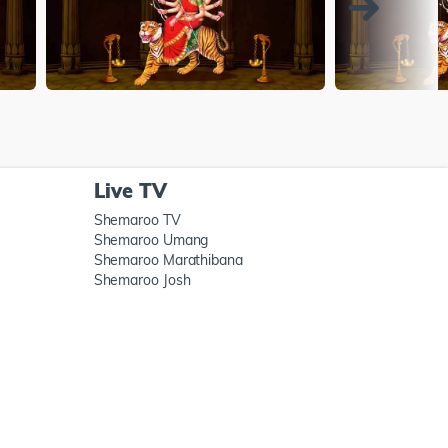
Live TV
Shemaroo TV
Shemaroo Umang
Shemaroo Marathibana
Shemaroo Josh