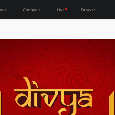
ows
Channels
Live
Browse