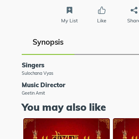
My List
Like
Shar
Synopsis
Singers
Sulochana Vyas
Music Director
Geetin Amit
You may also like