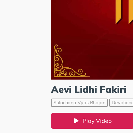
Aevi Lidhi Fakiri
Sulochana Vyas Bhajan
Devotiona
Play Video