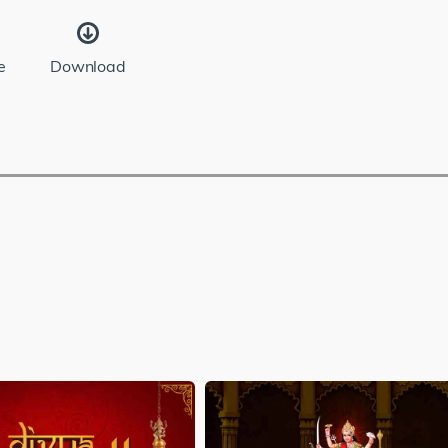
e
Download