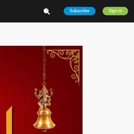
Subscribe
Sign In