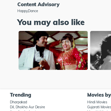
Content Advisory
Happy,Dance
You may also like
Trending
Movies b
Dharpakad
Hindi Movies
Dil, Dhokha Aur Desire
Gujarati Movie