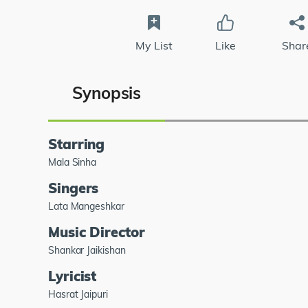
My List
Like
Shar
Synopsis
Starring
Mala Sinha
Singers
Lata Mangeshkar
Music Director
Shankar Jaikishan
Lyricist
Hasrat Jaipuri