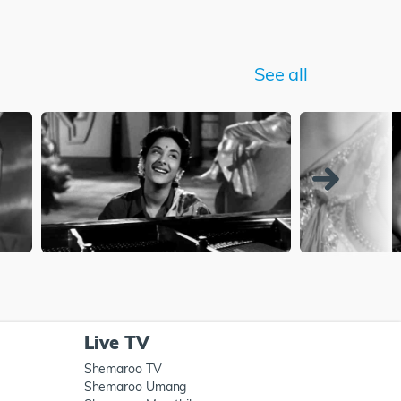
See all
Live TV
Shemaroo TV
Shemaroo Umang