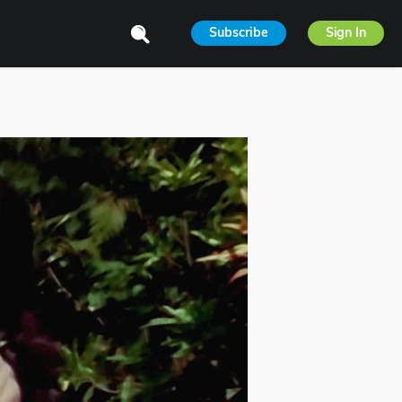
Subscribe
Sign In