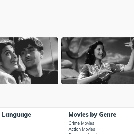
y Language
Movies by Genre
Crime Movies
s
Action Movies