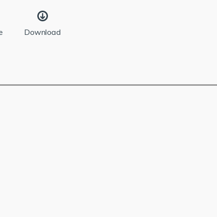
e
Download