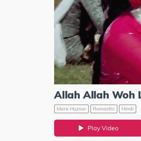
Allah Allah Woh 
Mere Huzoor
Romantic
Hindi
Play Video