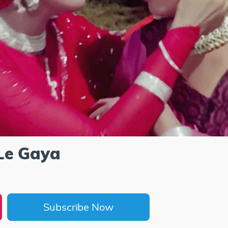
Le Gaya
Subscribe Now