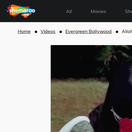
All
Movies
Sh
Home
Videos
Evergreen Bollywood
Alla