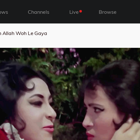
ows
Channels
Live
Browse
h Allah Woh Le Gaya