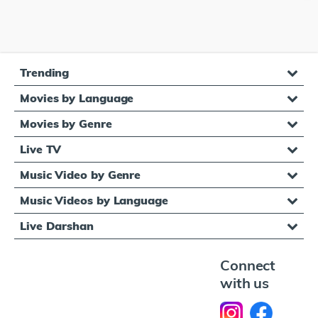
Trending
Movies by Language
Movies by Genre
Live TV
Music Video by Genre
Music Videos by Language
Live Darshan
Connect
with us