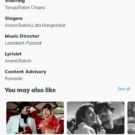
Starring
Tanuja,Ratan Chopra
Singers
Anand Bakshi,Lata Mangeshkar
Music Director
Laxmikant-Pyarelal
Lyricist
Anand Bakshi
Content Advisory
Romantic
You may also like
See all