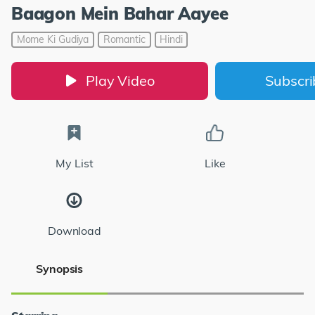
Baagon Mein Bahar Aayee
Mome Ki Gudiya
Romantic
Hindi
Play Video
Subscr
My List
Like
Download
Synopsis