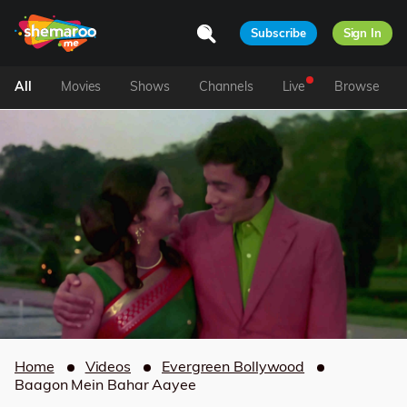
Subscribe
Sign In
All
Movies
Shows
Channels
Live
Browse
Home
Videos
Evergreen Bollywood
Baagon Mein Bahar Aayee