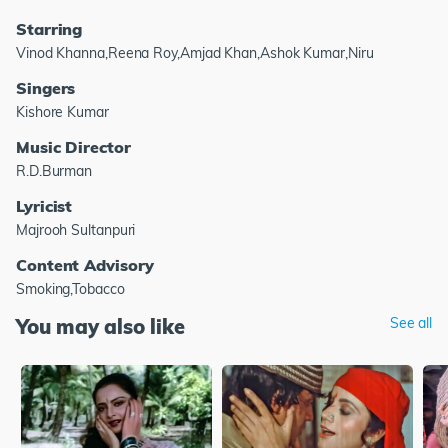
Starring
Vinod Khanna,Reena Roy,Amjad Khan,Ashok Kumar,Niru
Singers
Kishore Kumar
Music Director
R.D.Burman
Lyricist
Majrooh Sultanpuri
Content Advisory
Smoking,Tobacco
You may also like
See all