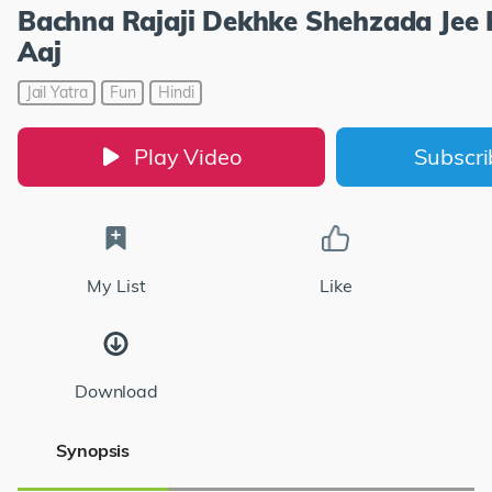
Bachna Rajaji Dekhke Shehzada Jee 
Aaj
Jail Yatra
Fun
Hindi
Play Video
Subscr
My List
Like
Download
Synopsis