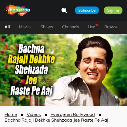
Subscribe
Sign In
All
Movies
Shows
Channels
Live
Browse
Home
Videos
Evergreen Bollywood
Bachna Rajaji Dekhke Shehzada Jee Raste Pe Aaj