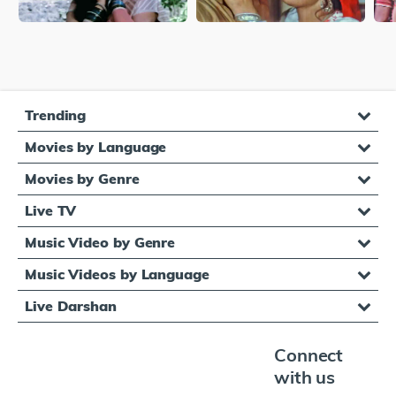
Trending
Movies by Language
Movies by Genre
Live TV
Music Video by Genre
Music Videos by Language
Live Darshan
Connect
with us