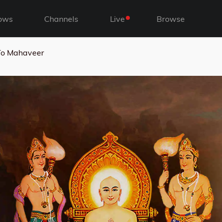
ows
Channels
Live
Browse
To Mahaveer