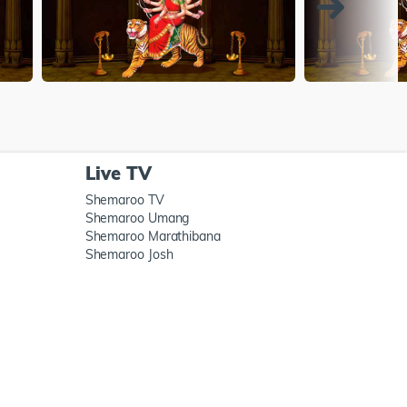
Live TV
Shemaroo TV
Shemaroo Umang
Shemaroo Marathibana
Shemaroo Josh