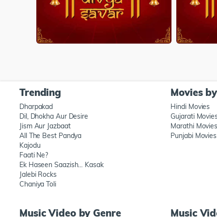
Trending
Movies b
Dharpakad
Hindi Movies
Dil, Dhokha Aur Desire
Gujarati Movie
Jism Aur Jazbaat
Marathi Movie
All The Best Pandya
Punjabi Movies
Kajodu
Faati Ne?
Ek Haseen Saazish… Kasak
Jalebi Rocks
Chaniya Toli
Music Video by Genre
Music Vi