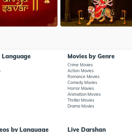
y Language
Movies by Genre
Crime Movies
s
Action Movies
s
Romance Movies
Comedy Movies
Horror Movies
Animation Movies
Thriller Movies
Drama Movies
deos by Language
Live Darshan