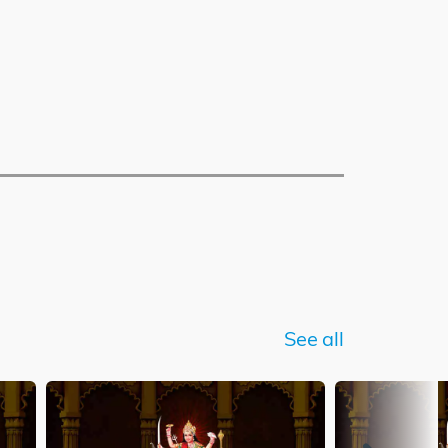
See all