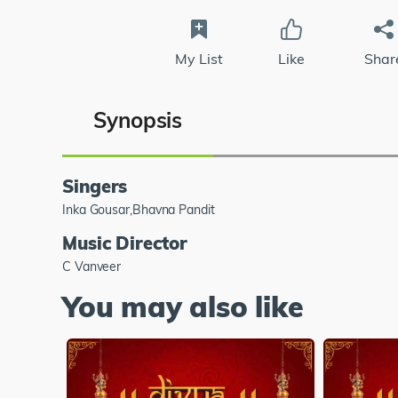
My List
Like
Shar
Synopsis
Singers
Inka Gousar,Bhavna Pandit
Music Director
C Vanveer
You may also like