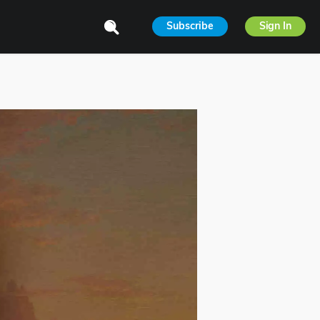
Subscribe
Sign In