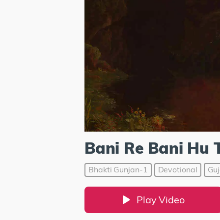
Bani Re Bani Hu 
Bhakti Gunjan-1
Devotional
Guj
Play Video