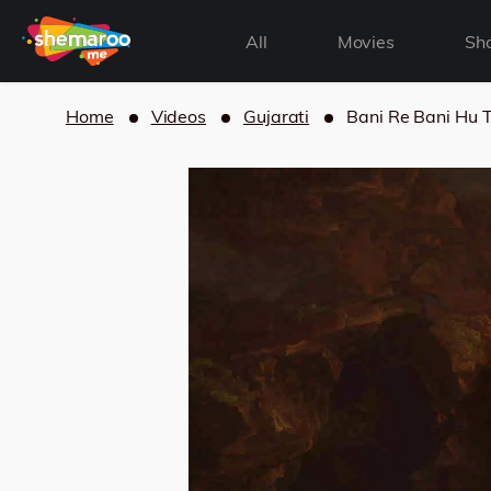
All
Movies
Sh
Home
Videos
Gujarati
Bani Re Bani Hu 