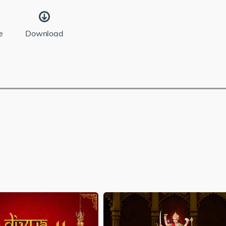
e
Download