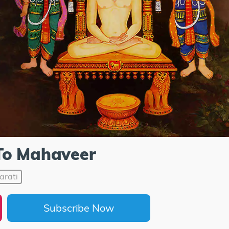
To Mahaveer
arati
Subscribe Now