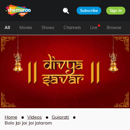
Subscribe
Sign In
All
Movies
Shows
Channels
Live
Browse
Home
Videos
Gujarati
Bolo Jai Jai Jai Jalaram