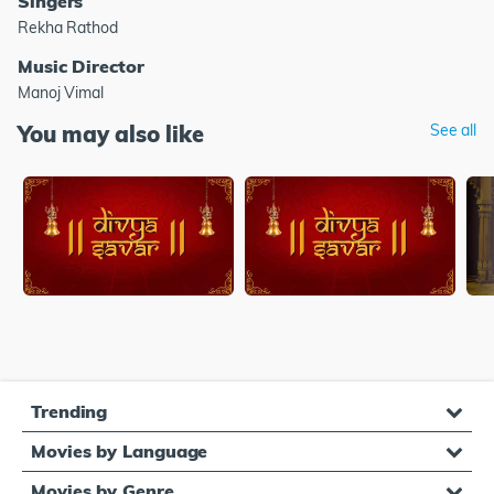
Singers
Rekha Rathod
Music Director
Manoj Vimal
You may also like
See all
Trending
Movies by Language
Movies by Genre