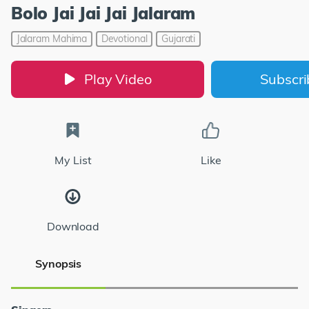
Bolo Jai Jai Jai Jalaram
Jalaram Mahima
Devotional
Gujarati
Play Video
Subscr
My List
Like
Download
Synopsis