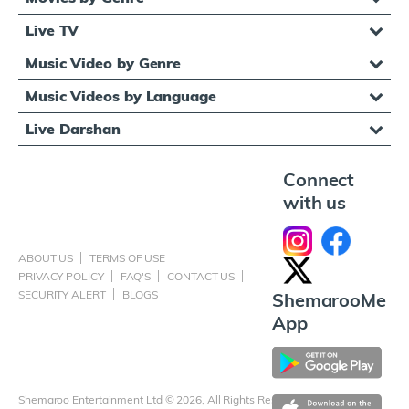
Live TV
Music Video by Genre
Music Videos by Language
Live Darshan
Connect
with us
ABOUT US
TERMS OF USE
PRIVACY POLICY
FAQ'S
CONTACT US
SECURITY ALERT
BLOGS
ShemarooMe
App
Shemaroo Entertainment Ltd © 2026, All Rights Reserved