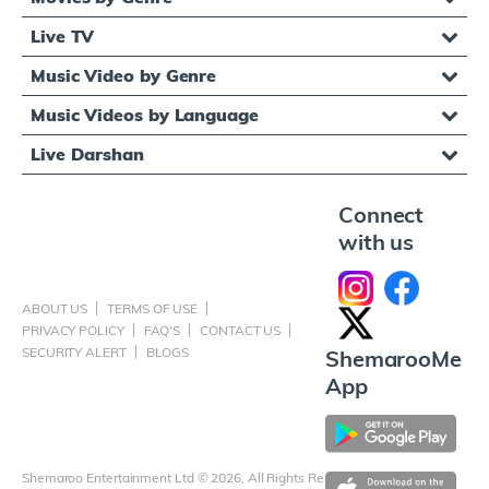
Live TV
Music Video by Genre
Music Videos by Language
Live Darshan
Connect
with us
ABOUT US
TERMS OF USE
PRIVACY POLICY
FAQ'S
CONTACT US
SECURITY ALERT
BLOGS
ShemarooMe
App
Shemaroo Entertainment Ltd © 2026, All Rights Reserved