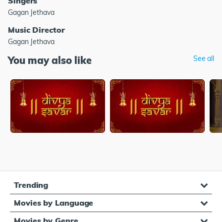
Singers
Gagan Jethava
Music Director
Gagan Jethava
You may also like
See all
Trending
Movies by Language
Movies by Genre