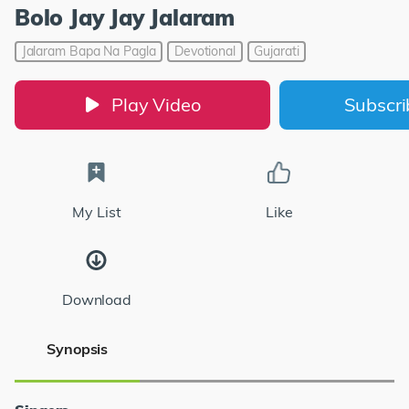
Bolo Jay Jay Jalaram
Jalaram Bapa Na Pagla
Devotional
Gujarati
Play Video
Subscr
My List
Like
Download
Synopsis