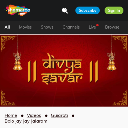
Subscribe
Sign In
All
Movies
Shows
Channels
Live
Browse
Home
Videos
Gujarati
Bolo Jay Jay Jalaram